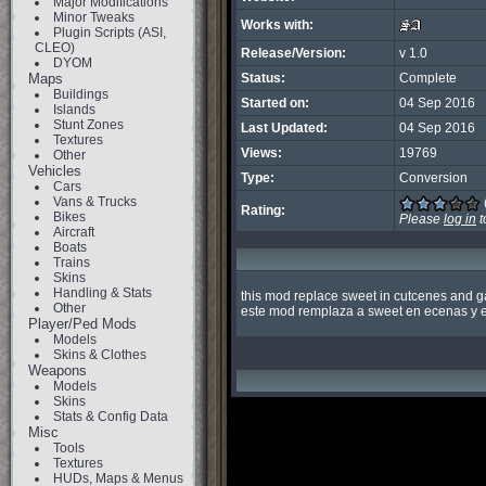
Major Modifications
Minor Tweaks
Works with:
Plugin Scripts (ASI,
CLEO)
Release/Version:
v 1.0
DYOM
Maps
Status:
Complete
Buildings
Started on:
04 Sep 2016
Islands
Stunt Zones
Last Updated:
04 Sep 2016
Textures
Views:
19769
Other
Vehicles
Type:
Conversion
Cars
Vans & Trucks
Rating:
Bikes
Please
log in
t
Aircraft
Boats
Trains
Skins
Handling & Stats
this mod replace sweet in cutcenes and g
Other
este mod remplaza a sweet en ecenas y e
Player/Ped Mods
Models
Skins & Clothes
Weapons
Models
Skins
Stats & Config Data
Misc
Tools
Textures
HUDs, Maps & Menus