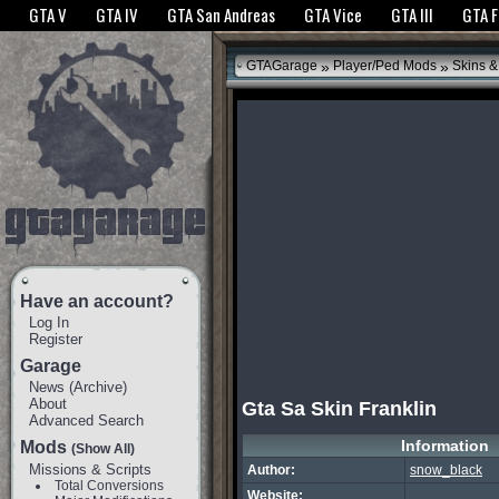
The GTANet websites use cookies to bring you the best experience.
GTANet Privac
GTA V
GTA IV
GTA San Andreas
GTA Vice
GTA III
GTA 
OK
»
»
GTAGarage
Player/Ped Mods
Skins &
Have an account?
Log In
Register
Garage
News
(
Archive
)
About
Gta Sa Skin Franklin
Advanced Search
Information
Mods
(Show All)
Missions & Scripts
Author:
snow_black
Total Conversions
Website: