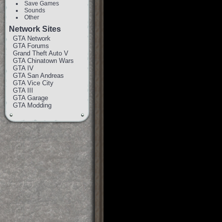
Save Games
Sounds
Other
Network Sites
GTA Network
GTA Forums
Grand Theft Auto V
GTA Chinatown Wars
GTA IV
GTA San Andreas
GTA Vice City
GTA III
GTA Garage
GTA Modding