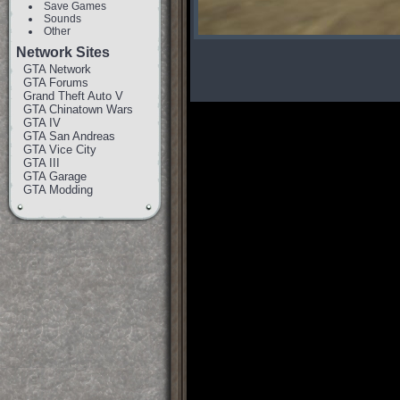
Save Games
Sounds
Other
Network Sites
GTA Network
GTA Forums
Grand Theft Auto V
GTA Chinatown Wars
GTA IV
GTA San Andreas
GTA Vice City
GTA III
GTA Garage
GTA Modding