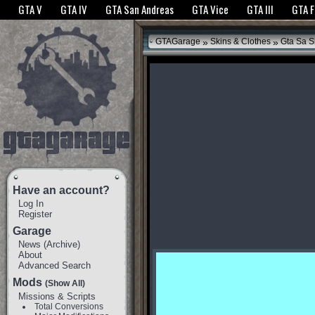
The GTANet websites use cookies to bring you the best experience.
GTANet Privac
GTA V
GTA IV
GTA San Andreas
GTA Vice
GTA III
GTA 
OK
»
»
GTAGarage
Skins & Clothes
Gta Sa S
Have an account?
Log In
Register
Garage
News
(
Archive
)
About
Advanced Search
Mods
(Show All)
Missions & Scripts
Total Conversions