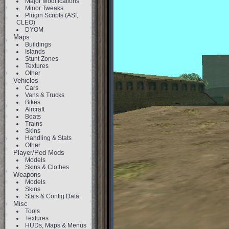
Major Modifications
Minor Tweaks
Plugin Scripts (ASI,
CLEO)
DYOM
Maps
Buildings
Islands
Stunt Zones
Textures
Other
Vehicles
Cars
Vans & Trucks
Bikes
Aircraft
Boats
Trains
Skins
Handling & Stats
Other
Player/Ped Mods
Models
Skins & Clothes
Weapons
Models
Skins
Stats & Config Data
Misc
Tools
Textures
HUDs, Maps & Menus