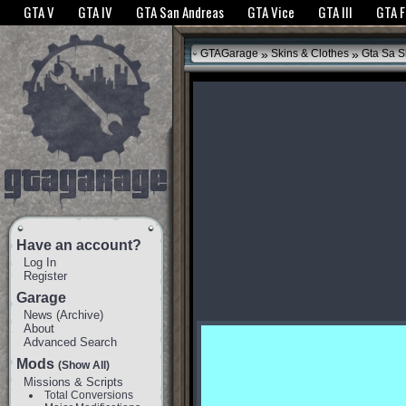
The GTANet websites use cookies to bring you the best experience.
GTANet Privac
GTA V
GTA IV
GTA San Andreas
GTA Vice
GTA III
GTA 
OK
»
»
GTAGarage
Skins & Clothes
Gta Sa S
Have an account?
Log In
Register
Garage
News
(
Archive
)
About
Advanced Search
Mods
(Show All)
Missions & Scripts
Total Conversions