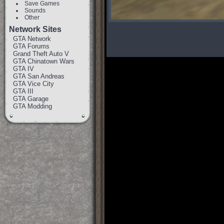
Save Games
Sounds
Other
Network Sites
GTA Network
GTA Forums
Grand Theft Auto V
GTA Chinatown Wars
GTA IV
GTA San Andreas
GTA Vice City
GTA III
GTA Garage
GTA Modding