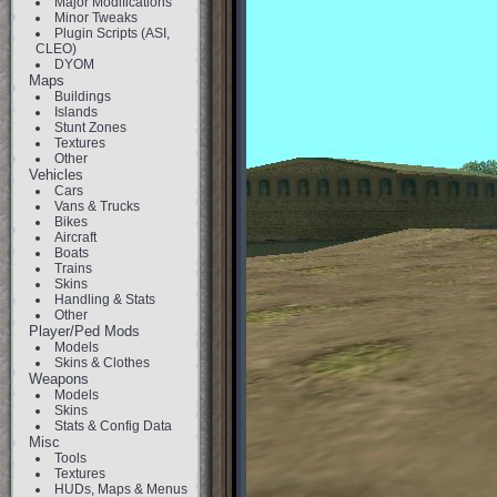
Major Modifications
Minor Tweaks
Plugin Scripts (ASI,
CLEO)
DYOM
Maps
Buildings
Islands
Stunt Zones
Textures
Other
Vehicles
Cars
Vans & Trucks
Bikes
Aircraft
Boats
Trains
Skins
Handling & Stats
Other
Player/Ped Mods
Models
Skins & Clothes
Weapons
Models
Skins
Stats & Config Data
Misc
Tools
Textures
HUDs, Maps & Menus