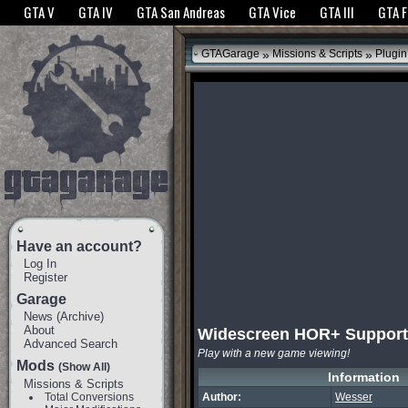
The GTANet websites use cookies to bring you the best experience.
GTANet Privac
GTA V
GTA IV
GTA San Andreas
GTA Vice
GTA III
GTA 
OK
»
»
GTAGarage
Missions & Scripts
Plugin
Have an account?
Log In
Register
Garage
News
(
Archive
)
About
Widescreen HOR+ Support
Advanced Search
Play with a new game viewing!
Mods
(Show All)
Information
Missions & Scripts
Total Conversions
Author:
Wesser