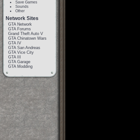
Save Games
Sounds
Other
Network Sites
GTA Network
GTA Forums
Grand Theft Auto V
GTA Chinatown Wars
GTA IV
GTA San Andreas
GTA Vice City
GTA III
GTA Garage
GTA Modding