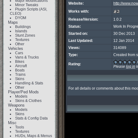
Major Modifications
Website:
http://www.no
Minor Tweaks
Plugin Scripts (ASI,
Works with:
CLEO)
DYOM
Release/Version:
1.0.2
Maps
Status:
Work In Progr
Buildings
Islands
Started on:
30 Dec 2013
Stunt Zones
Textures
Last Updated:
12 Jan 2014
Other
Views:
314089
Vehicles
Cars
Type:
Created from s
Vans & Trucks
Bikes
Rating:
Aircraft
Please
log in
t
Boats
Trains
Skins
Handling & Stats
Other
For all details or comments about this modi
Player/Ped Mods
Models
Skins & Clothes
Weapons
Models
Skins
Stats & Config Data
Misc
Tools
Textures
HUDs, Maps & Menus