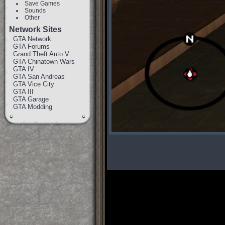
Save Games
Sounds
Other
Network Sites
GTA Network
GTA Forums
Grand Theft Auto V
GTA Chinatown Wars
GTA IV
GTA San Andreas
GTA Vice City
GTA III
GTA Garage
GTA Modding