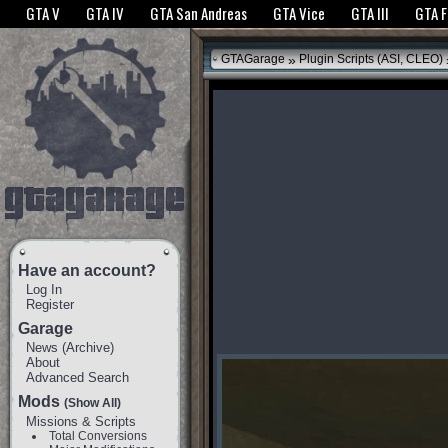
The GTANet websites use cookies to bring you the best experience.
GTANet Privac
GTA V
GTA IV
GTA San Andreas
GTA Vice
GTA III
GTA 
OK
»
GTAGarage
Plugin Scripts (ASI, CLEO)
Have an account?
Log In
Register
Garage
News
(
Archive
)
About
Advanced Search
Mods
(Show All)
Missions & Scripts
Total Conversions