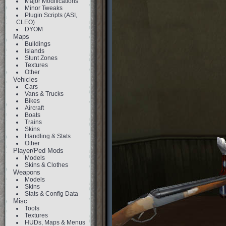
Major Modifications
Minor Tweaks
Plugin Scripts (ASI,
CLEO)
DYOM
Maps
Buildings
Islands
Stunt Zones
Textures
Other
Vehicles
Cars
Vans & Trucks
Bikes
Aircraft
Boats
Trains
Skins
Handling & Stats
Other
Player/Ped Mods
Models
Skins & Clothes
Weapons
Models
Skins
Stats & Config Data
Misc
Tools
Textures
HUDs, Maps & Menus