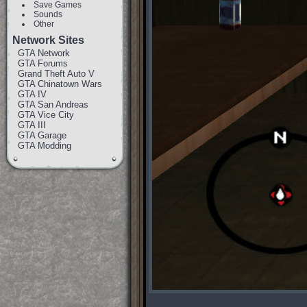
Save Games
Sounds
Other
Network Sites
GTA Network
GTA Forums
Grand Theft Auto V
GTA Chinatown Wars
GTA IV
GTA San Andreas
GTA Vice City
GTA III
GTA Garage
GTA Modding