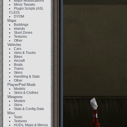
Major Modifications
Minor Tweaks
Plugin Scripts (ASI,
CLEO)
DYOM
Maps
Buildings
Islands
Stunt Zones
Textures
Other
Vehicles
Cars
Vans & Trucks
Bikes
Aircraft
Boats
Trains
Skins
Handling & Stats
Other
Player/Ped Mods
Models
Skins & Clothes
Weapons
Models
Skins
Stats & Config Data
Misc
Tools
Textures
HUDs, Maps & Menus