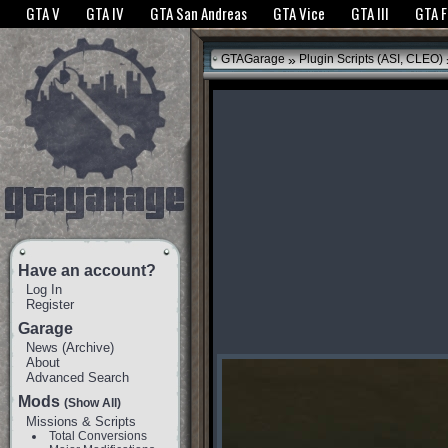
The GTANet websites use cookies to bring you the best experience.
GTANet Privac
GTA V
GTA IV
GTA San Andreas
GTA Vice
GTA III
GTA 
OK
»
GTAGarage
Plugin Scripts (ASI, CLEO)
Have an account?
Log In
Register
Garage
News
(
Archive
)
About
Advanced Search
Mods
(Show All)
Missions & Scripts
Total Conversions