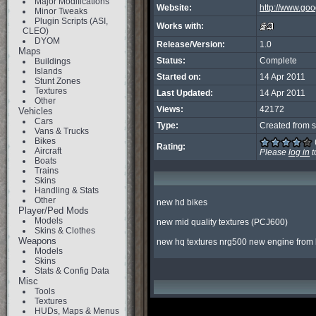
Major Modifications
Website:
http://www.goo
Minor Tweaks
Plugin Scripts (ASI,
Works with:
CLEO)
DYOM
Release/Version:
1.0
Maps
Status:
Complete
Buildings
Islands
Started on:
14 Apr 2011
Stunt Zones
Textures
Last Updated:
14 Apr 2011
Other
Views:
42172
Vehicles
Cars
Type:
Created from s
Vans & Trucks
Bikes
Rating:
Aircraft
Please
log in
t
Boats
Trains
Skins
Handling & Stats
Other
new hd bikes

Player/Ped Mods
Models
new mid quality textures (PCJ600)

Skins & Clothes
Weapons
new hq textures nrg500 new engine from b
Models
Skins
Stats & Config Data
Misc
Tools
Textures
HUDs, Maps & Menus