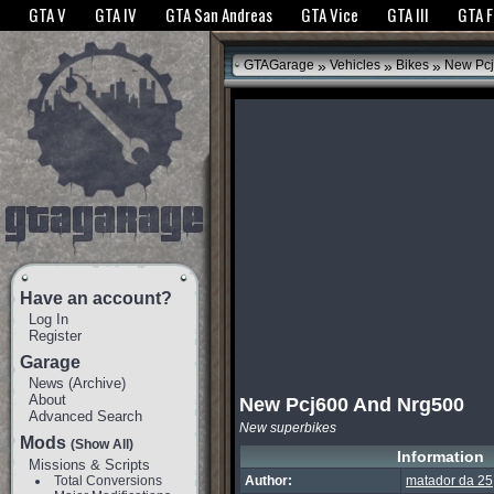
The GTANet websites use cookies to bring you the best experience.
GTANet Privac
GTA V
GTA IV
GTA San Andreas
GTA Vice
GTA III
GTA 
OK
»
»
»
GTAGarage
Vehicles
Bikes
New Pcj
Have an account?
Log In
Register
Garage
News
(
Archive
)
About
New Pcj600 And Nrg500
Advanced Search
New superbikes
Mods
(Show All)
Information
Missions & Scripts
Total Conversions
Author:
matador da 25