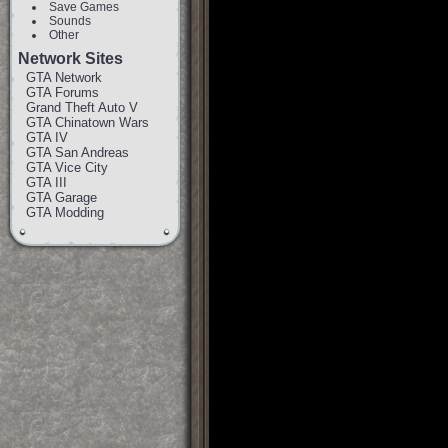
Save Games
Sounds
Other
Network Sites
GTA Network
GTA Forums
Grand Theft Auto V
GTA Chinatown Wars
GTA IV
GTA San Andreas
GTA Vice City
GTA III
GTA Garage
GTA Modding