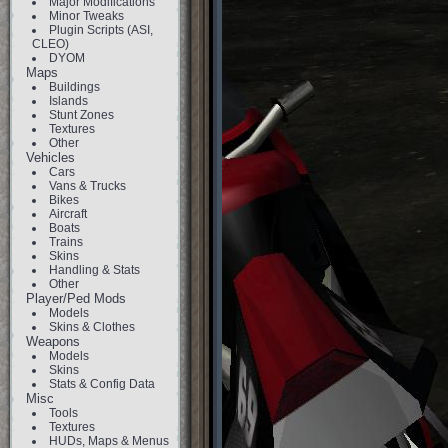
Major Modifications
Minor Tweaks
Plugin Scripts (ASI,
CLEO)
DYOM
Maps
Buildings
Islands
Stunt Zones
Textures
Other
Vehicles
Cars
Vans & Trucks
Bikes
Aircraft
Boats
Trains
Skins
Handling & Stats
Other
Player/Ped Mods
Models
Skins & Clothes
Weapons
Models
Skins
Stats & Config Data
Misc
Tools
Textures
HUDs, Maps & Menus