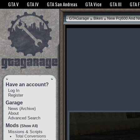
The GTANet websites use cookies to bring you the best experience.
GTANet Privac
GTA V
GTA IV
GTA San Andreas
GTA Vice
GTA III
GTA 
OK
»
»
GTAGarage
Bikes
New Pcj600 And N
Have an account?
Log In
Register
Garage
News
(
Archive
)
About
Advanced Search
Mods
(Show All)
Missions & Scripts
Total Conversions