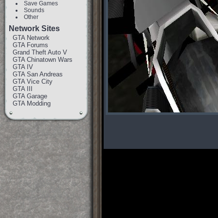
Save Games
Sounds
Other
Network Sites
GTA Network
GTA Forums
Grand Theft Auto V
GTA Chinatown Wars
GTA IV
GTA San Andreas
GTA Vice City
GTA III
GTA Garage
GTA Modding