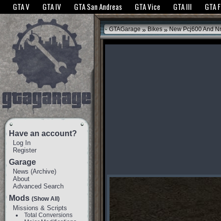
The GTANet websites use cookies to bring you the best experience.
GTANet Privac
GTA V
GTA IV
GTA San Andreas
GTA Vice
GTA III
GTA 
OK
»
»
GTAGarage
Bikes
New Pcj600 And N
Have an account?
Log In
Register
Garage
News
(
Archive
)
About
Advanced Search
Mods
(Show All)
Missions & Scripts
Total Conversions