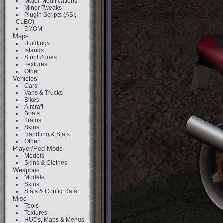
Major Modifications
Minor Tweaks
Plugin Scripts (ASI,
CLEO)
DYOM
Maps
Buildings
Islands
Stunt Zones
Textures
Other
Vehicles
Cars
Vans & Trucks
Bikes
Aircraft
Boats
Trains
Skins
Handling & Stats
Other
Player/Ped Mods
Models
Skins & Clothes
Weapons
Models
Skins
Stats & Config Data
Misc
Tools
Textures
HUDs, Maps & Menus