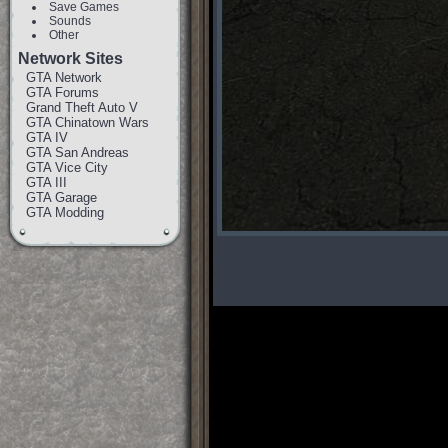
Save Games
Sounds
Other
Network Sites
GTA Network
GTA Forums
Grand Theft Auto V
GTA Chinatown Wars
GTA IV
GTA San Andreas
GTA Vice City
GTA III
GTA Garage
GTA Modding