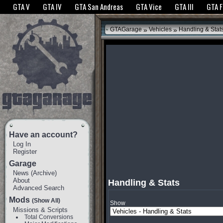
The GTANet websites use cookies to bring you the best experience.
GTANet Privac
GTA V
GTA IV
GTA San Andreas
GTA Vice
GTA III
GTA 
OK
»
»
GTAGarage
Vehicles
Handling & Stat
Have an account?
Log In
Register
Garage
News
(
Archive
)
About
Handling & Stats
Advanced Search
Mods
(Show All)
Show
Missions & Scripts
Total Conversions