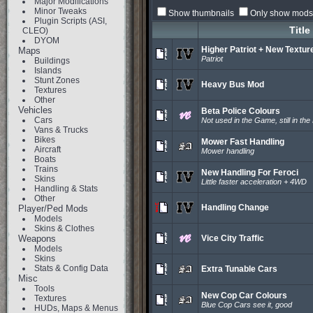
Major Modifications
Minor Tweaks
Show thumbnails
Only show mods 
Plugin Scripts (ASI,
Title
CLEO)
DYOM
Higher Patriot + New Textur
Maps
Patriot
Buildings
Islands
Stunt Zones
Heavy Bus Mod
Textures
Other
Vehicles
Beta Police Colours
Cars
Not used in the Game, still in the 
Vans & Trucks
Bikes
Mower Fast Handling
Aircraft
Mower handling
Boats
Trains
New Handling For Feroci
Skins
Little faster acceleration + 4WD
Handling & Stats
Other
Handling Change
Player/Ped Mods
Models
Skins & Clothes
Weapons
Vice City Traffic
Models
Skins
Stats & Config Data
Extra Tunable Cars
Misc
Tools
New Cop Car Colours
Textures
Blue Cop Cars see it, good
HUDs, Maps & Menus