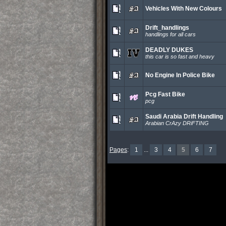
Vehicles With New Colours
Drift_handlings
handlings for all cars
DEADLY DUKES
this car is so fast and heavy
No Engine In Police Bike
Pcg Fast Bike
pcg
Saudi Arabia Drift Handling
Arabian CrAzy DRiFTING
Pages
:
1
...
3
4
5
6
7