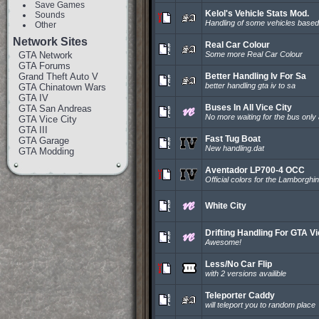
Save Games
Kelol's Vehicle Stats Mod.
Sounds
Handling of some vehicles based
Other
Network Sites
Real Car Colour
GTA Network
Some more Real Car Colour
GTA Forums
Grand Theft Auto V
Better Handling Iv For Sa
better handling gta iv to sa
GTA Chinatown Wars
GTA IV
Buses In All Vice City
GTA San Andreas
No more waiting for the bus only 
GTA Vice City
GTA III
Fast Tug Boat
GTA Garage
New handling.dat
GTA Modding
Aventador LP700-4 OCC
Official colors for the Lamborgh
White City
Drifting Handling For GTA V
Awesome!
Less/No Car Flip
with 2 versions availible
Teleporter Caddy
will teleport you to random place