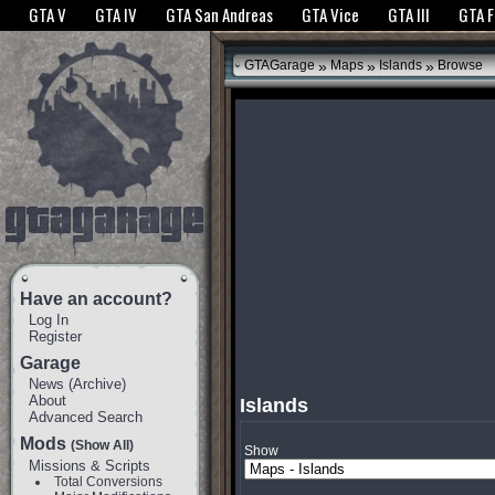
The GTANet websites use cookies to bring you the best experience.
GTANet Privac
GTA V
GTA IV
GTA San Andreas
GTA Vice
GTA III
GTA 
OK
»
»
»
GTAGarage
Maps
Islands
Browse
Have an account?
Log In
Register
Garage
News
(
Archive
)
About
Islands
Advanced Search
Mods
(Show All)
Show
Missions & Scripts
Total Conversions