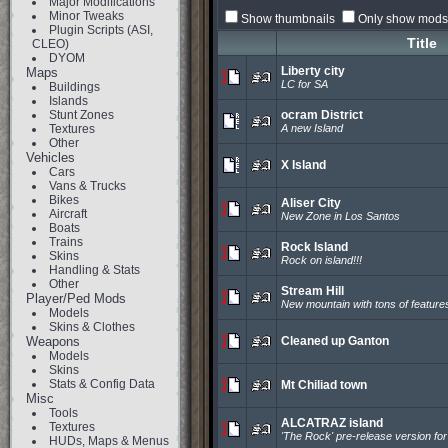
Major Modifications
Minor Tweaks
Show thumbnails
Only show mods 
Plugin Scripts (ASI,
Title
CLEO)
DYOM
Liberty city
Maps
LC for SA
Buildings
Islands
Stunt Zones
ocram District
Textures
A new Island
Other
Vehicles
X Island
Cars
Vans & Trucks
Bikes
Aliser City
Aircraft
New Zone in Los Santos
Boats
Trains
Rock Island
Skins
Rock on island!!!
Handling & Stats
Other
Stream Hill
Player/Ped Mods
New mountain with tons of feature
Models
Skins & Clothes
Weapons
Cleaned up Ganton
Models
Skins
Stats & Config Data
Mt Chiliad town
Misc
Tools
ALCATRAZ island
Textures
'The Rock' pre-release version fo
HUDs, Maps & Menus