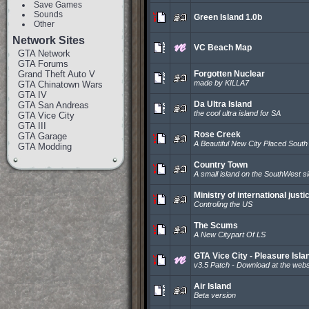
Save Games
Sounds
Green Island 1.0b
Other
Network Sites
VC Beach Map
GTA Network
GTA Forums
Grand Theft Auto V
Forgotten Nuclear
made by KILLA7
GTA Chinatown Wars
GTA IV
Da Ultra Island
GTA San Andreas
the cool ultra island for SA
GTA Vice City
GTA III
Rose Creek
GTA Garage
A Beautiful New City Placed South
GTA Modding
Country Town
A small island on the SouthWest si
Ministry of international justi
Controling the US
The Scums
A New Citypart Of LS
GTA Vice City - Pleasure Isla
v3.5 Patch - Download at the webs
Air Island
Beta version