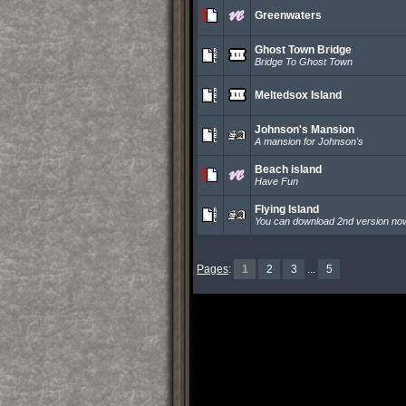
Greenwaters
Ghost Town Bridge
Bridge To Ghost Town
Meltedsox Island
Johnson's Mansion
A mansion for Johnson's
Beach island
Have Fun
Flying Island
You can download 2nd version no
Pages
:
1
2
3
...
5