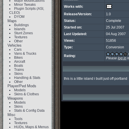
Major Modifications
Minor Tweaks
Works with:
Plugin Scripts (ASI,
CLEO)
Release/Version:
1.0
DYOM
Maps
Status:
Complete
Buildings
Started on:
25 Jul 2007
Islands
Stunt Zones
Last Updated:
04 Aug 2007
Textures
Views:
51856
Other
Vehicles
Type:
Conversion
Cars
Vans & Trucks
Rating:
Bikes
Please
log in
t
Aircraft
Boats
Trains
Skins
Handling & Stats
this is a little island i built just off portland
Other
Player/Ped Mods
Models
Skins & Clothes
Weapons
Models
Skins
Stats & Config Data
Misc
Tools
Textures
HUDs, Maps & Menus