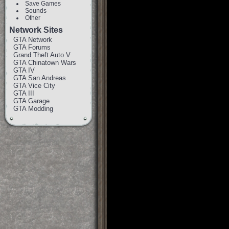
Save Games
Sounds
Other
Network Sites
GTA Network
GTA Forums
Grand Theft Auto V
GTA Chinatown Wars
GTA IV
GTA San Andreas
GTA Vice City
GTA III
GTA Garage
GTA Modding