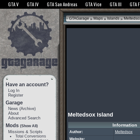
The GTANet websites use cookies to bring you the best experience.
GTANet Privac
GTA V
GTA IV
GTA San Andreas
GTA Vice
GTA III
GTA 
OK
»
»
»
GTAGarage
Maps
Islands
Meltedsox
Have an account?
Log In
Register
Garage
News
(
Archive
)
About
Meltedsox Island
Advanced Search
Information
Mods
(Show All)
Missions & Scripts
Author:
Meltedsox
Total Conversions
Website: