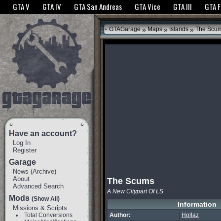
The GTANet websites use cookies to bring you the best experience.
GTANet Privac
GTA V
GTA IV
GTA San Andreas
GTA Vice
GTA III
GTA 
OK
»
»
»
GTAGarage
Maps
Islands
The Scu
Have an account?
Log In
Register
Garage
News
(
Archive
)
About
The Scums
Advanced Search
A New Citypart Of LS
Mods
(Show All)
Information
Missions & Scripts
Total Conversions
Author:
Hollaz