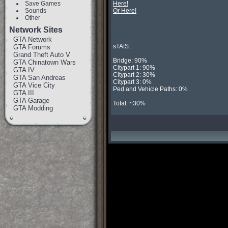
Save Games
Here!
Sounds
Or Here!
Other
Network Sites
GTA Network
sTAtS:

GTA Forums
Grand Theft Auto V
Bridge: 90%

GTA Chinatown Wars
Citypart 1: 90%

GTA IV
Citypart 2: 30%

GTA San Andreas
Citypart 3: 0%

GTA Vice City
Ped and Vehicle Paths: 0%

GTA III
GTA Garage
Total: ~30%
GTA Modding