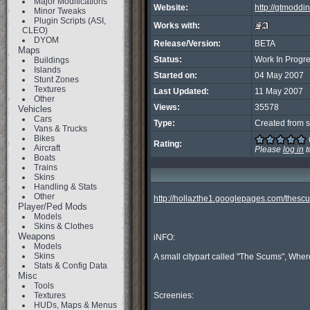
Major Modifications
Website:
http://gtmoddi
Minor Tweaks
Plugin Scripts (ASI,
Works with:
CLEO)
DYOM
Release/Version:
BETA
Maps
Status:
Work In Progr
Buildings
Islands
Started on:
04 May 2007
Stunt Zones
Textures
Last Updated:
11 May 2007
Other
Views:
35578
Vehicles
Cars
Type:
Created from s
Vans & Trucks
Bikes
Rating:
Aircraft
Please
log in
t
Boats
Trains
Skins
Handling & Stats
Other
http://hollazthe1.googlepages.com/thesc
Player/Ped Mods
Models
Skins & Clothes
Weapons
iNFO:

Models
Skins
A small citypart called "The Scums", Where
Stats & Config Data
Misc
Tools
Textures
Screenies:

HUDs, Maps & Menus