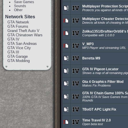
Save Games
Sounds
Multiplayer Protection Scrip
Other
Protects you against all kinds of
Network Sites
Multiplayer Cheater Detecto
GTA Network
Detects all kinds of cheating in M
GTA Forums
Grand Theft Auto V
Zolika1351/DraftierOrb58's
GTA Chinatown Wars
Compatible with 1.0.8.0
GTA IV
GTA San Andreas
V_MP3
GTA Vice City
MP3 Player and streaming URL
GTA III
GTA Garage
Beretta M9
GTA Modding
GTA IV Pigeon Locator
Shows a map of all remaining pig
Gta 4 Graphics Filter Mod
Makes Fix Problems
GTA IV Chain Game 100% S
100% GTA IV Save Games from
Rounds
TBoGT APC Light Fix
Time Travel IV 2.0
Open beta test