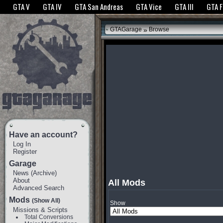
The GTANet websites use cookies to bring you the best experience.
GTANet Privac
GTA V
GTA IV
GTA San Andreas
GTA Vice
GTA III
GTA 
OK
»
GTAGarage
Browse
Have an account?
Log In
Register
Garage
News
(
Archive
)
About
All Mods
Advanced Search
Mods
(Show All)
Show
Missions & Scripts
Total Conversions