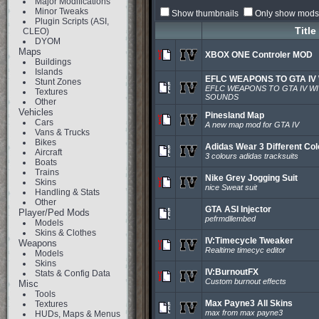
Major Modifications
Minor Tweaks
Show thumbnails
Only show mods 
Plugin Scripts (ASI,
Title
CLEO)
DYOM
Maps
XBOX ONE Controler MOD
Buildings
Islands
EFLC WEAPONS TO GTA IV
Stunt Zones
EFLC WEAPONS TO GTA IV W
Textures
SOUNDS
Other
Vehicles
Pinesland Map
Cars
A new map mod for GTA IV
Vans & Trucks
Bikes
Adidas Wear 3 Different Co
Aircraft
3 colours adidas tracksuits
Boats
Trains
Nike Grey Jogging Suit
Skins
nice Sweat suit
Handling & Stats
Other
GTA ASI Injector
Player/Ped Mods
pefrmdllembed
Models
Skins & Clothes
IV:Timecycle Tweaker
Weapons
Realtime timecyc editor
Models
Skins
IV:BurnoutFX
Stats & Config Data
Custom burnout effects
Misc
Tools
Max Payne3 All Skins
Textures
max from max payne3
HUDs, Maps & Menus