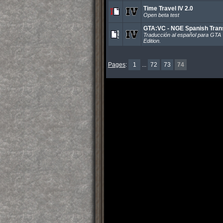
Time Travel IV 2.0
Open beta test
GTA:VC - NGE Spanish Trans
Traducción al español para GTA 
Edition.
Pages
:
1
...
72
73
74