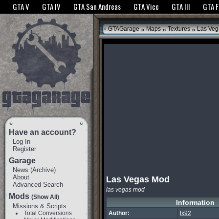
The GTANet websites use cookies to bring you the best experience.
GTANet Privac
GTA V
GTA IV
GTA San Andreas
GTA Vice
GTA III
GTA 
OK
»
»
»
GTAGarage
Maps
Textures
Las Veg
Have an account?
Log In
Register
Garage
News
(
Archive
)
About
Las Vegas Mod
Advanced Search
las vegas mod
Mods
(Show All)
Information
Missions & Scripts
Total Conversions
Author:
lx92