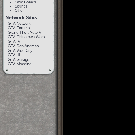
Save Games
Sounds
Other
Network Sites
GTA Network
GTA Forums
Grand Theft Auto V
GTA Chinatown Wars
GTA IV
GTA San Andreas
GTA Vice City
GTA III
GTA Garage
GTA Modding