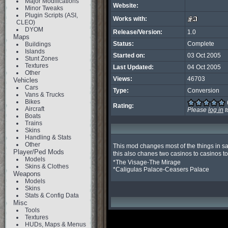
Major Modifications
Website:
Minor Tweaks
Plugin Scripts (ASI,
Works with:
CLEO)
DYOM
Release/Version:
1.0
Maps
Status:
Complete
Buildings
Islands
Started on:
03 Oct 2005
Stunt Zones
Textures
Last Updated:
04 Oct 2005
Other
Views:
46703
Vehicles
Cars
Type:
Conversion
Vans & Trucks
Bikes
Rating:
Aircraft
Please
log in
t
Boats
Trains
Skins
Handling & Stats
Other
This mod changes most of the things in sa
Player/Ped Mods
this also chanes two casinos to casinos t
Models
*The Visage-The Mirage

Skins & Clothes
*Caligulas Palace-Ceasers Palace
Weapons
Models
Skins
Stats & Config Data
Misc
Tools
Textures
HUDs, Maps & Menus