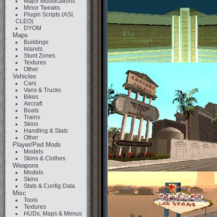
Major Modifications
Minor Tweaks
Plugin Scripts (ASI,
CLEO)
DYOM
Maps
Buildings
Islands
Stunt Zones
Textures
Other
Vehicles
Cars
Vans & Trucks
Bikes
Aircraft
Boats
Trains
Skins
Handling & Stats
Other
Player/Ped Mods
Models
Skins & Clothes
Weapons
Models
Skins
Stats & Config Data
Misc
Tools
Textures
HUDs, Maps & Menus