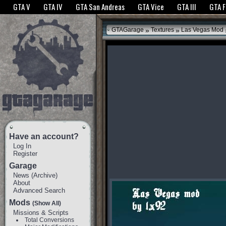
The GTANet websites use cookies to bring you the best experience.
GTANet Privac
GTA V
GTA IV
GTA San Andreas
GTA Vice
GTA III
GTA 
OK
»
»
GTAGarage
Textures
Las Vegas Mod
Have an account?
Log In
Register
Garage
News
(
Archive
)
About
Advanced Search
Mods
(Show All)
Missions & Scripts
Total Conversions