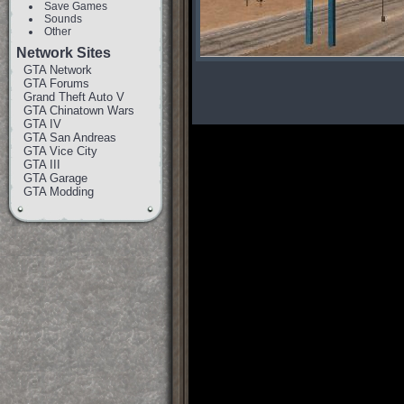
Save Games
Sounds
Other
Network Sites
GTA Network
GTA Forums
Grand Theft Auto V
GTA Chinatown Wars
GTA IV
GTA San Andreas
GTA Vice City
GTA III
GTA Garage
GTA Modding