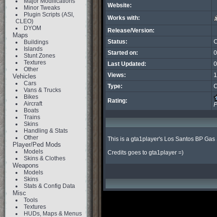
Major Modifications
Website:
Minor Tweaks
Plugin Scripts (ASI,
Works with:
CLEO)
DYOM
Release/Version:
Maps
Status:
C
Buildings
Islands
Started on:
0
Stunt Zones
Textures
Last Updated:
0
Other
Views:
1
Vehicles
Cars
Type:
C
Vans & Trucks
Bikes
Rating:
Aircraft
P
Boats
Trains
Skins
Handling & Stats
Other
This is a gta1player's Los Santos BP Gas 
Player/Ped Mods
Models
Credits goes to gta1player =)
Skins & Clothes
Weapons
Models
Skins
Stats & Config Data
Misc
Tools
Textures
HUDs, Maps & Menus