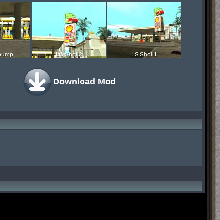
 pump
LS Shell2
LS Shell1
Download Mod