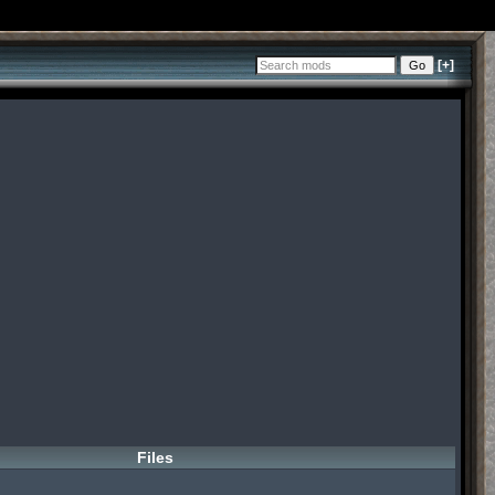
[+]
Files