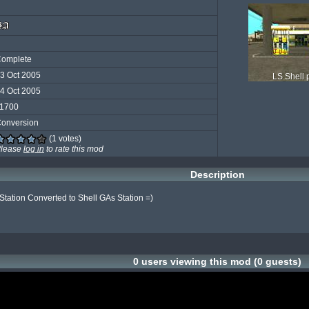
omplete
3 Oct 2005
LS Shell
4 Oct 2005
1700
onversion
(1 votes)
lease
log in
to rate this mod
Description
Station Converted to Shell GAs Station =)

0 users viewing this mod (0 guests)