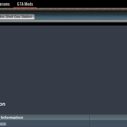
y Policy
Forums
GTA Mods
os Shell Gas Station
ion
Information
atski