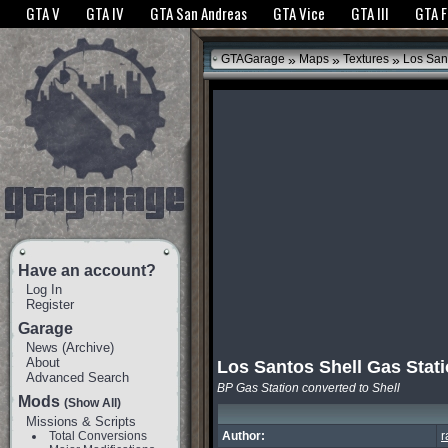
The GTANet websites use cookies to bring you the best experience.
GTANet Privac
GTA V
GTA IV
GTA San Andreas
GTA Vice
GTA III
GTA 
OK
»
»
»
GTAGarage
Maps
Textures
Los Sant
Have an account?
Log In
Register
Garage
News
(
Archive
)
About
Los Santos Shell Gas Stat
Advanced Search
BP Gas Station converted to Shell
Mods
(Show All)
Missions & Scripts
Total Conversions
Author:
r