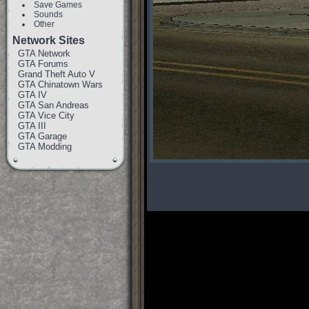
Save Games
Sounds
Other
Network Sites
GTA Network
GTA Forums
Grand Theft Auto V
GTA Chinatown Wars
GTA IV
GTA San Andreas
GTA Vice City
GTA III
GTA Garage
GTA Modding