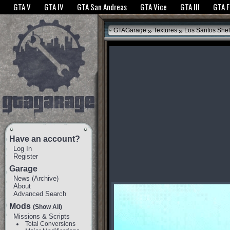
The GTANet websites use cookies to bring you the best experience.
GTANet Privac
GTA V
GTA IV
GTA San Andreas
GTA Vice
GTA III
GTA 
OK
»
»
GTAGarage
Textures
Los Santos Shel
Have an account?
Log In
Register
Garage
News
(
Archive
)
About
Advanced Search
Mods
(Show All)
Missions & Scripts
Total Conversions