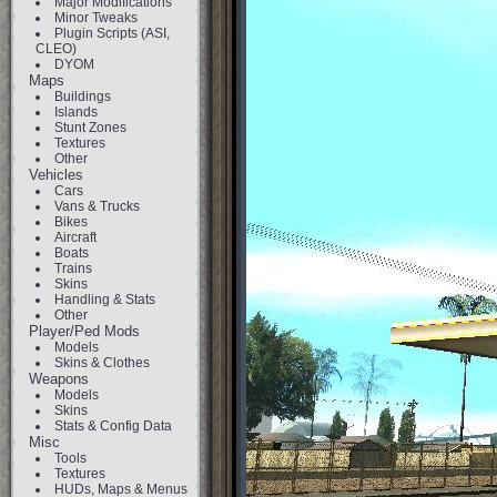
Major Modifications
Minor Tweaks
Plugin Scripts (ASI,
CLEO)
DYOM
Maps
Buildings
Islands
Stunt Zones
Textures
Other
Vehicles
Cars
Vans & Trucks
Bikes
Aircraft
Boats
Trains
Skins
Handling & Stats
Other
Player/Ped Mods
Models
Skins & Clothes
Weapons
Models
Skins
Stats & Config Data
Misc
Tools
Textures
HUDs, Maps & Menus