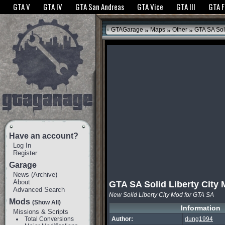
The GTANet websites use cookies to bring you the best experience.
GTANet Privac
GTA V
GTA IV
GTA San Andreas
GTA Vice
GTA III
GTA 
OK
»
»
»
GTAGarage
Maps
Other
GTA SA Soli
Have an account?
Log In
Register
Garage
News
(
Archive
)
About
GTA SA Solid Liberty City
Advanced Search
New Solid Liberty City Mod for GTA SA
Mods
(Show All)
Information
Missions & Scripts
Total Conversions
Author:
dung1994