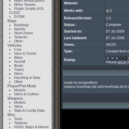
Major Modifications
Website:
Minor Tweaks
Plugin Scripts (ASI,
Works with:
CLEO)
DYOM
Release/Version:
1.0
Maps
Status:
Complete
Buildings
Islands
Started on:
07 Jul 2009
Stunt Zones
Textures
Last Updated:
07 Jul 2009
Other
Views:
44153
Vehicles
Cars
Type:
Created from s
Vans & Trucks
Bikes
Rating:
Aircraft
Please
log in
t
Boats
Trains
Skins
Handling & Stats
Other
made by dungsoftvnn

Player/Ped Mods
replace levelmap.ide and levelmap.ipl in
Models
Skins & Clothes
Weapons
Models
Skins
Stats & Config Data
Misc
Tools
Textures
HUDs, Maps & Menus