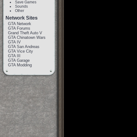
Save Games
Sounds
Other
Network Sites
GTA Network
GTA Forums
Grand Theft Auto V
GTA Chinatown Wars
GTA IV
GTA San Andreas
GTA Vice City
GTA III
GTA Garage
GTA Modding