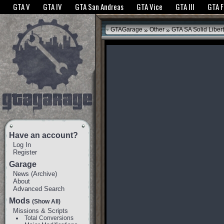
The GTANet websites use cookies to bring you the best experience.
GTANet Privac
GTA V
GTA IV
GTA San Andreas
GTA Vice
GTA III
GTA 
OK
»
»
GTAGarage
Other
GTA SA Solid Liber
Have an account?
Log In
Register
Garage
News
(
Archive
)
About
Advanced Search
Mods
(Show All)
Missions & Scripts
Total Conversions