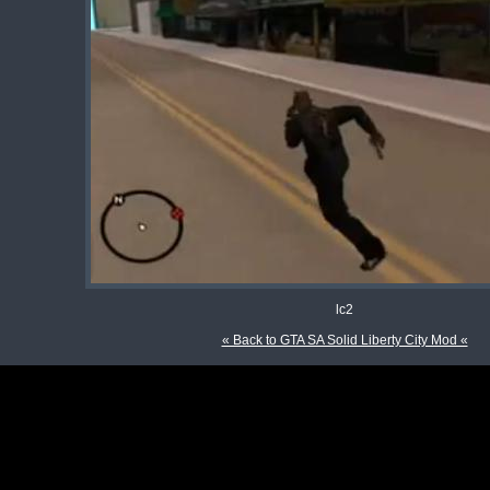
lc2
« Back to GTA SA Solid Liberty City Mod «