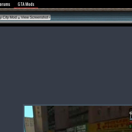
y Policy
Forums
GTA Mods
»
ty City Mod
View Screenshot