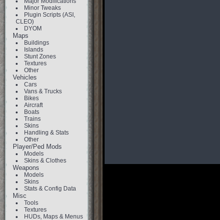
Major Modifications
Minor Tweaks
Plugin Scripts (ASI,
CLEO)
DYOM
Maps
Buildings
Islands
Stunt Zones
Textures
Other
Vehicles
Cars
Vans & Trucks
Bikes
Aircraft
Boats
Trains
Skins
Handling & Stats
Other
Player/Ped Mods
Models
Skins & Clothes
Weapons
Models
Skins
Stats & Config Data
Misc
Tools
Textures
HUDs, Maps & Menus