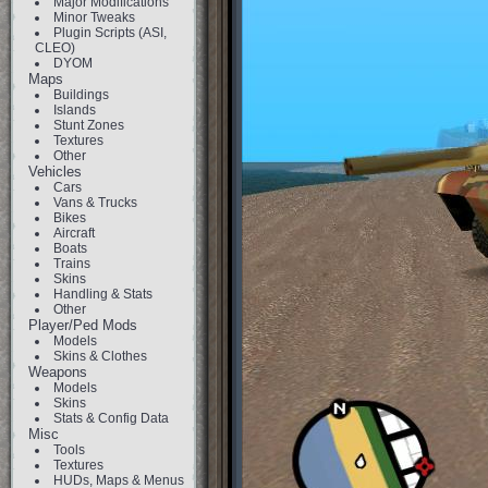
Major Modifications
Minor Tweaks
Plugin Scripts (ASI,
CLEO)
DYOM
Maps
Buildings
Islands
Stunt Zones
Textures
Other
Vehicles
Cars
Vans & Trucks
Bikes
Aircraft
Boats
Trains
Skins
Handling & Stats
Other
Player/Ped Mods
Models
Skins & Clothes
Weapons
Models
Skins
Stats & Config Data
Misc
Tools
Textures
HUDs, Maps & Menus