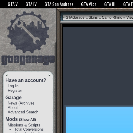
The GTANet websites use cookies to bring you the best experience.
GTANet Privac
GTA V
GTA IV
GTA San Andreas
GTA Vice
GTA III
GTA 
OK
»
»
»
GTAGarage
Skins
Camo Rhino
Vie
Have an account?
Log In
Register
Garage
News
(
Archive
)
About
Advanced Search
Mods
(Show All)
Missions & Scripts
Total Conversions