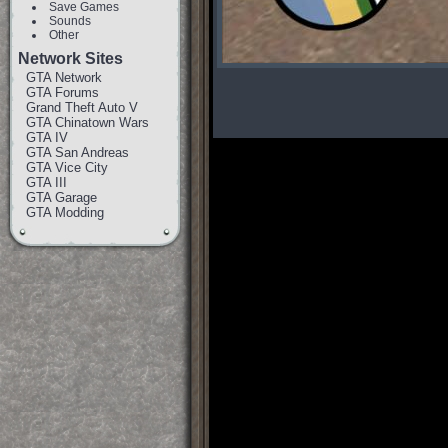
Save Games
Sounds
Other
Network Sites
GTA Network
GTA Forums
Grand Theft Auto V
GTA Chinatown Wars
GTA IV
GTA San Andreas
GTA Vice City
GTA III
GTA Garage
GTA Modding