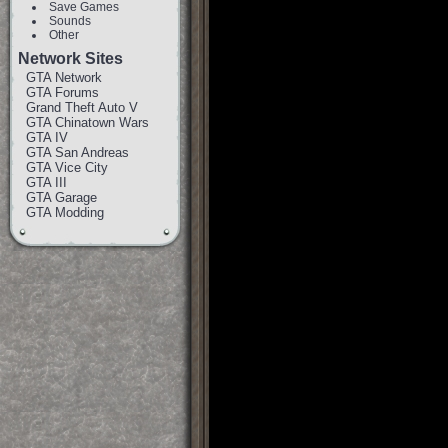
Save Games
Sounds
Other
Network Sites
GTA Network
GTA Forums
Grand Theft Auto V
GTA Chinatown Wars
GTA IV
GTA San Andreas
GTA Vice City
GTA III
GTA Garage
GTA Modding