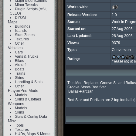
Major Modifications
Minor Tweaks
Works with:
Plugin Scripts (ASI,
CLEO)
Release/Version:
1.0
DYOM
Maps
Status:
Work In Progr
Buildings
Started on:
27 Aug 2005
Islands
Stunt Zones
Last Updated:
28 Aug 2005
Textures
Views:
9379
Other
Vehicles
Type:
Conversion
Cars
Vans & Trucks
Rating:
Bikes
Please
log in
t
Aircraft
Boats
Trains
Skins
Handling & Stats
This Mod Replaces Groove St. and Ballas 
Other
Groove Street-Red Star

Player/Ped Mods
 Ballas-Partizan

Models
Skins & Clothes
Red Star and Partizan are 2 top football (so
Weapons
Models
Skins
Stats & Config Data
Misc
Tools
Textures
HUDs, Maps & Menus