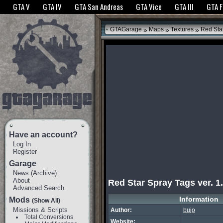
The GTANet websites use cookies to bring you the best experience.
GTANet Privac
GTA V
GTA IV
GTA San Andreas
GTA Vice
GTA III
GTA 
OK
»
»
»
GTAGarage
Maps
Textures
Red Star
Have an account?
Log In
Register
Garage
News
(
Archive
)
About
Red Star Spray Tags ver. 1
Advanced Search
Information
Mods
(Show All)
Missions & Scripts
Author:
bujo
Total Conversions
Website: