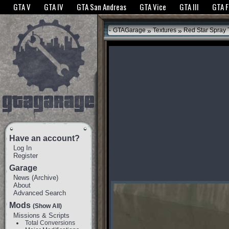
The GTANet websites use cookies to bring you the best experience.
GTANet Privac
GTA V
GTA IV
GTA San Andreas
GTA Vice
GTA III
GTA 
OK
»
»
GTAGarage
Textures
Red Star Spray T
Have an account?
Log In
Register
Garage
News
(
Archive
)
About
Advanced Search
Mods
(Show All)
Missions & Scripts
Total Conversions