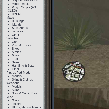
Major Modifications
Minor Tweaks
Plugin Scripts (ASI,
CLEO)
DYOM
Maps
Buildings
Islands
Stunt Zones
Textures
Other
Vehicles
Cars
Vans & Trucks
Bikes
Aircraft
Boats
Trains
Skins
Handling & Stats
Other
Player/Ped Mods
Models
Skins & Clothes
Weapons
Models
Skins
Stats & Config Data
Misc
Tools
Textures
HUDs, Maps & Menus