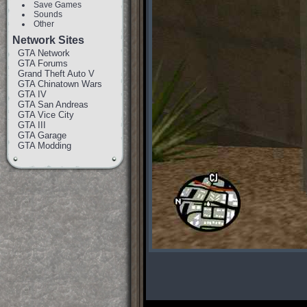
Save Games
Sounds
Other
Network Sites
GTA Network
GTA Forums
Grand Theft Auto V
GTA Chinatown Wars
GTA IV
GTA San Andreas
GTA Vice City
GTA III
GTA Garage
GTA Modding