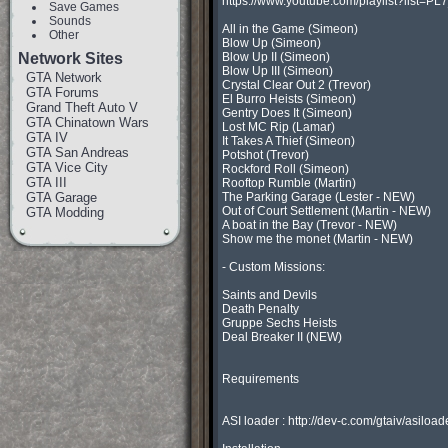
https://www.youtube.com/playlist?list
Save Games
Sounds
All in the Game (Simeon)

Other
Blow Up (Simeon)

Network Sites
Blow Up II (Simeon)

Blow Up III (Simeon)

GTA Network
Crystal Clear Out 2 (Trevor)

GTA Forums
El Burro Heists (Simeon)

Grand Theft Auto V
Gentry Does It (Simeon)

GTA Chinatown Wars
Lost MC Rip (Lamar)

GTA IV
It Takes A Thief (Simeon)

GTA San Andreas
Potshot (Trevor)

GTA Vice City
Rockford Roll (Simeon)

GTA III
Rooftop Rumble (Martin)

GTA Garage
The Parking Garage (Lester - NEW)

Out of Court Settlement (Martin - NEW)

GTA Modding
A boat in the Bay (Trevor - NEW)

Show me the monet (Martin - NEW)

- Custom Missions:

Saints and Devils

Death Penalty

Gruppe Sechs Heists

Deal Breaker II (NEW)

Requirements

ASI loader : http://dev-c.com/gtaiv/asiload