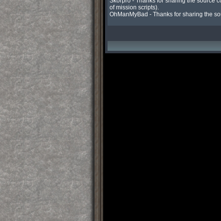
Skorpro - Thanks for sharing the source c
of mission scripts).

OhManMyBad - Thanks for sharing the sou