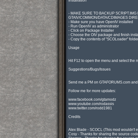
Installation

- MAKE SURE TO BACKUP SCRIPT.IMG 
GTAIV/COMMON/DATA/CDIMAGES DIRE
- Make sure you have OpenIV installed

- Run OpenIV as administrator

- Click on Package Installer

- Choose the OIV package and finish instal
- Copy the contents of "SCOLoader" folder 
Usage

Hit F12 to open the menu and select the m
Suggestions/Bugs/Issues

Send me a PM on GTAFORUMS.com and will
Follow me for more updates:

www.facebook.com/gtamodz

www.youtube.com/rodassis

www.twitter.com/rodd1981

Credits

Alex Blade - SCOCL (This mod wouldn't exis
Cosy - Thanks for sharing the source code 