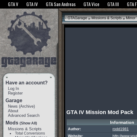
The GTANet websites use cookies to bring you the best experience.
GTANet Privac
GTA V
GTA IV
GTA San Andreas
GTA Vice
GTA III
GTA 
OK
»
»
GTAGarage
Missions & Scripts
Minor
Have an account?
Log In
Register
Garage
News
(
Archive
)
About
GTA IV Mission Mod Pack
Advanced Search
Information
Mods
(Show All)
Missions & Scripts
Author:
rodd1981
Total Conversions
Website:
http://www.you