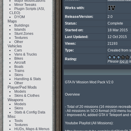
Major Modifications
Minor Tweaks
Works with:
Plugin Scripts (ASI,
CLEO)
Release/Version:
2.0
DYOM
Maps
Status:
Complete
Buildings
Islands
Started on:
18 Mar 2015
Stunt Zones
Last Updated:
12 Oct 2015
Textures
Other
Views:
21193
Vehicles
Cars
Type:
Created from s
Vans & Trucks
Bikes
Rating:
Please
log in
t
Aircraft
Boats
Trains
Skins
Handling & Stats
GTA IV Mission Mod Pack V2.0

Other
Player/Ped Mods
Models
Overview

Skins & Clothes
Weapons
Models
- Total of 20 missions (16 mission recrea
Skins
- All missions in SCO format (ASI menu lo
Stats & Config Data
- Improved AI, added GTA V Teleport and men
Misc
Tools
Youtube Playlist (All Missions):

Textures
HUDs, Maps & Menus