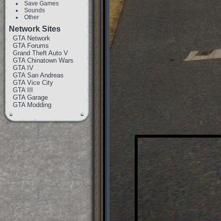
Save Games
Sounds
Other
Network Sites
GTA Network
GTA Forums
Grand Theft Auto V
GTA Chinatown Wars
GTA IV
GTA San Andreas
GTA Vice City
GTA III
GTA Garage
GTA Modding