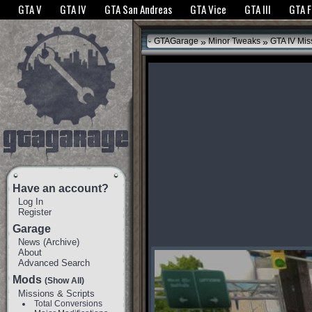
The GTANet websites use cookies to bring you the best experience.
GTANet Privac
GTA V
GTA IV
GTA San Andreas
GTA Vice
GTA III
GTA 
OK
»
»
GTAGarage
Minor Tweaks
GTA IV Mis
Have an account?
Log In
Register
Garage
News
(
Archive
)
About
Advanced Search
Mods
(Show All)
Missions & Scripts
Total Conversions