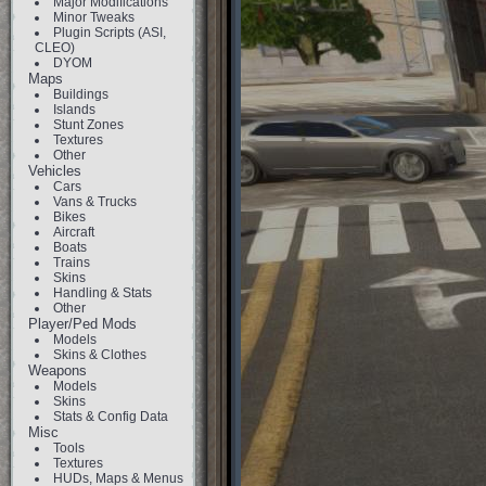
Major Modifications
Minor Tweaks
Plugin Scripts (ASI,
CLEO)
DYOM
Maps
Buildings
Islands
Stunt Zones
Textures
Other
Vehicles
Cars
Vans & Trucks
Bikes
Aircraft
Boats
Trains
Skins
Handling & Stats
Other
Player/Ped Mods
Models
Skins & Clothes
Weapons
Models
Skins
Stats & Config Data
Misc
Tools
Textures
HUDs, Maps & Menus