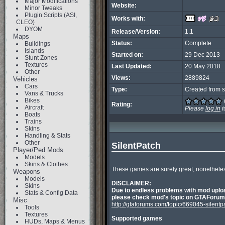
Major Modifications
Website:
Minor Tweaks
Plugin Scripts (ASI,
Works with:
CLEO)
DYOM
Release/Version:
1.1
Maps
Status:
Complete
Buildings
Islands
Started on:
29 Dec 2013
Stunt Zones
Textures
Last Updated:
20 May 2018
Other
Views:
2889824
Vehicles
Cars
Type:
Created from s
Vans & Trucks
Bikes
Rating:
Aircraft
Please
log in
t
Boats
Trains
Skins
Handling & Stats
Other
SilentPatch
Player/Ped Mods
Models
Skins & Clothes
These games are surely great, nonetheless 
Weapons
Models
DISCLAIMER:
Skins
Due to endless problems with mod uploa
Stats & Config Data
please check mod's topic on GTAForums.
Misc
http://gtaforums.com/topic/669045-silentp
Tools
Textures
Supported games
HUDs, Maps & Menus