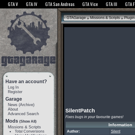
The GTANet websites use cookies to bring you the best experience.
GTANet Privac
GTA V
GTA IV
GTA San Andreas
GTA Vice
GTA III
GTA 
OK
»
»
GTAGarage
Missions & Scripts
Plugin
Have an account?
Log In
Register
Garage
News
(
Archive
)
About
SilentPatch
Advanced Search
Fixes bugs in your favourite games!
Mods
(Show All)
Information
Missions & Scripts
Total Conversions
Author:
Silent