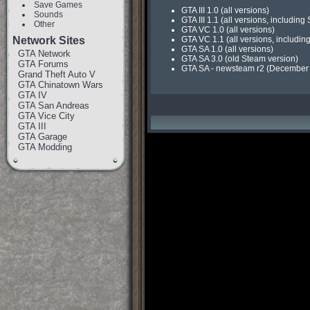
Save Games
GTA III 1.0 (all versions)
Sounds
GTA III 1.1 (all versions, includin
Other
GTA VC 1.0 (all versions)
Network Sites
GTA VC 1.1 (all versions, includin
GTA SA 1.0 (all versions)
GTA Network
GTA SA 3.0 (old Steam version)
GTA Forums
GTA SA - newsteam r2 (December 9t
Grand Theft Auto V
GTA Chinatown Wars
GTA IV
GTA San Andreas
GTA Vice City
GTA III
GTA Garage
GTA Modding