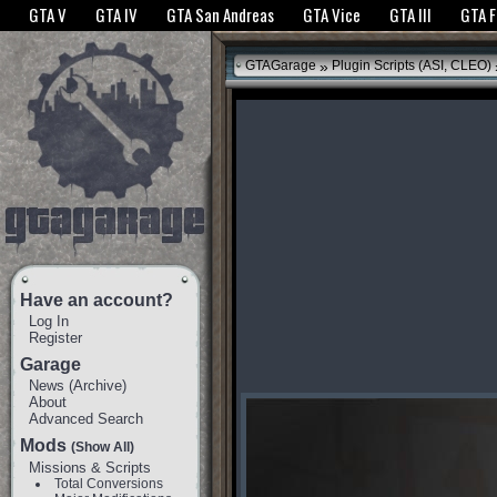
The GTANet websites use cookies to bring you the best experience.
GTANet Privac
GTA V
GTA IV
GTA San Andreas
GTA Vice
GTA III
GTA 
OK
»
GTAGarage
Plugin Scripts (ASI, CLEO)
Have an account?
Log In
Register
Garage
News
(
Archive
)
About
Advanced Search
Mods
(Show All)
Missions & Scripts
Total Conversions