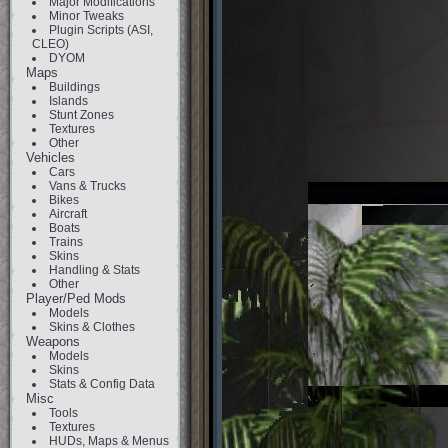
Major Modifications
Minor Tweaks
Plugin Scripts (ASI,
CLEO)
DYOM
Maps
Buildings
Islands
Stunt Zones
Textures
Other
Vehicles
Cars
Vans & Trucks
Bikes
Aircraft
Boats
Trains
Skins
Handling & Stats
Other
Player/Ped Mods
Models
Skins & Clothes
Weapons
Models
Skins
Stats & Config Data
Misc
Tools
Textures
HUDs, Maps & Menus