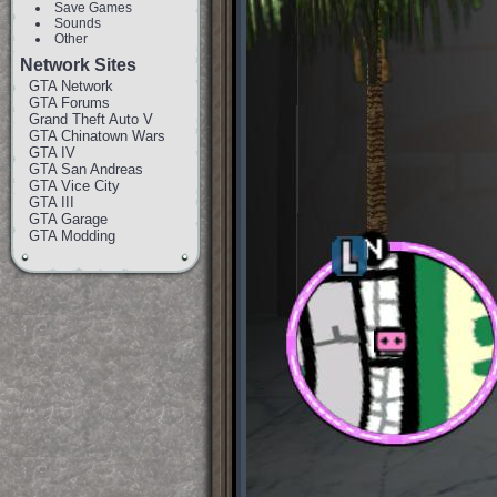
Save Games
Sounds
Other
Network Sites
GTA Network
GTA Forums
Grand Theft Auto V
GTA Chinatown Wars
GTA IV
GTA San Andreas
GTA Vice City
GTA III
GTA Garage
GTA Modding