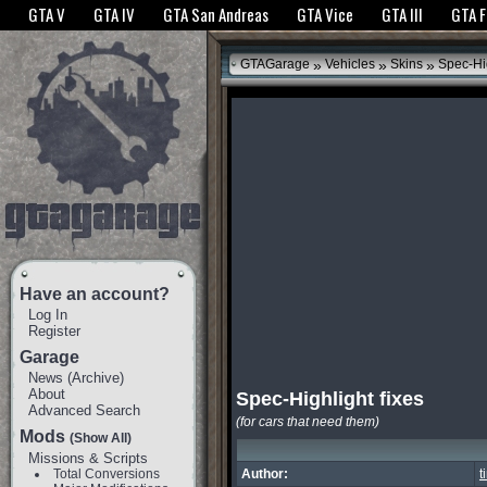
The GTANet websites use cookies to bring you the best experience.
GTANet Privac
GTA V
GTA IV
GTA San Andreas
GTA Vice
GTA III
GTA 
OK
»
»
»
GTAGarage
Vehicles
Skins
Spec-Hig
Have an account?
Log In
Register
Garage
News
(
Archive
)
About
Spec-Highlight fixes
Advanced Search
(for cars that need them)
Mods
(Show All)
Missions & Scripts
Total Conversions
Author:
t