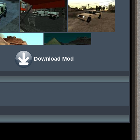
Download Mod