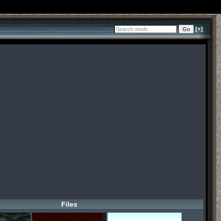
[+]
Files