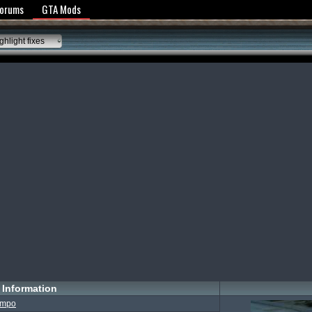
y Policy
Forums
GTA Mods
hlight fixes
Information
impo