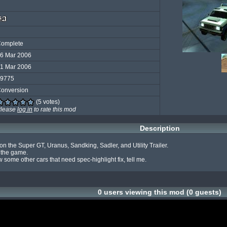
omplete
6 Mar 2006
1 Mar 2006
9775
onversion
(5 votes)
lease
log in
to rate this mod
Description
on the Super GT, Uranus, Sandking, Sadler, and Utility Trailer.

 the game.

some other cars that need spec-highlight fix, tell me.
0 users viewing this mod (0 guests)