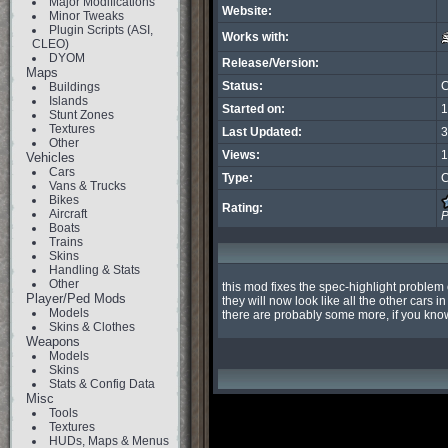
Major Modifications
Website:
Minor Tweaks
Plugin Scripts (ASI,
Works with:
CLEO)
DYOM
Release/Version:
Maps
Status:
C
Buildings
Islands
Started on:
1
Stunt Zones
Textures
Last Updated:
3
Other
Views:
1
Vehicles
Cars
Type:
C
Vans & Trucks
Bikes
Rating:
Aircraft
P
Boats
Trains
Skins
Handling & Stats
Other
this mod fixes the spec-highlight problem 
Player/Ped Mods
they will now look like all the other cars in
Models
there are probably some more, if you know 
Skins & Clothes
Weapons
Models
Skins
Stats & Config Data
Misc
Tools
Textures
HUDs, Maps & Menus