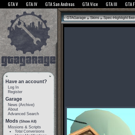
The GTANet websites use cookies to bring you the best experience.
GTANet Privac
GTA V
GTA IV
GTA San Andreas
GTA Vice
GTA III
GTA 
OK
»
»
GTAGarage
Skins
Spec-Highlight fixe
Have an account?
Log In
Register
Garage
News
(
Archive
)
About
Advanced Search
Mods
(Show All)
Missions & Scripts
Total Conversions