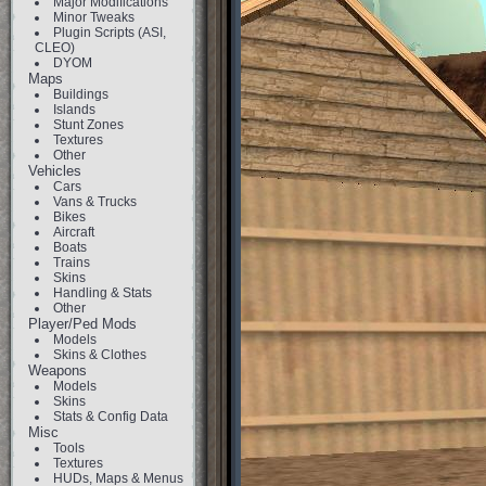
Major Modifications
Minor Tweaks
Plugin Scripts (ASI,
CLEO)
DYOM
Maps
Buildings
Islands
Stunt Zones
Textures
Other
Vehicles
Cars
Vans & Trucks
Bikes
Aircraft
Boats
Trains
Skins
Handling & Stats
Other
Player/Ped Mods
Models
Skins & Clothes
Weapons
Models
Skins
Stats & Config Data
Misc
Tools
Textures
HUDs, Maps & Menus