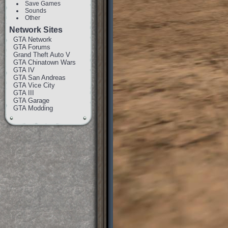
Save Games
Sounds
Other
Network Sites
GTA Network
GTA Forums
Grand Theft Auto V
GTA Chinatown Wars
GTA IV
GTA San Andreas
GTA Vice City
GTA III
GTA Garage
GTA Modding