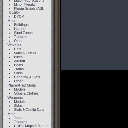
Major Modifications
Minor Tweaks
Plugin Scripts (ASI,
CLEO)
DYOM
Maps
Buildings
Islands
Stunt Zones
Textures
Other
Vehicles
Cars
Vans & Trucks
Bikes
Aircraft
Boats
Trains
Skins
Handling & Stats
Other
Player/Ped Mods
Models
Skins & Clothes
Weapons
Models
Skins
Stats & Config Data
Misc
Tools
Textures
HUDs, Maps & Menus