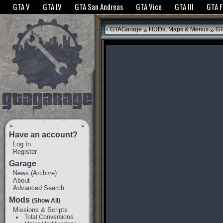
The GTANet websites use cookies to bring you the best experience.
GTANet Privac
GTA V
GTA IV
GTA San Andreas
GTA Vice
GTA III
GTA 
OK
»
»
GTAGarage
HUDs, Maps & Menus
GT
Have an account?
Log In
Register
Garage
News
(
Archive
)
About
Advanced Search
Mods
(Show All)
Missions & Scripts
Total Conversions