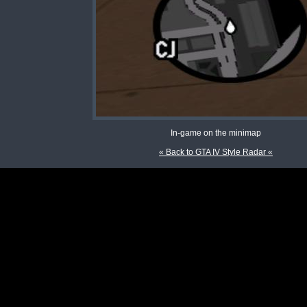
In-game on the minimap
« Back to GTA IV Style Radar «