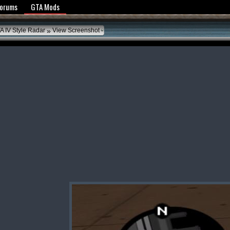
y Policy
Forums
GTA Mods
»
A IV Style Radar
View Screenshot