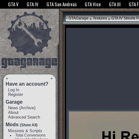
The GTANet websites use cookies to bring you the best experience.
GTANet Privac
GTA V
GTA IV
GTA San Andreas
GTA Vice
GTA III
GTA 
OK
»
»
GTAGarage
Textures
GTA IV Streets F
Have an account?
Log In
Register
Garage
News
(
Archive
)
About
Advanced Search
Mods
(Show All)
Missions & Scripts
Total Conversions