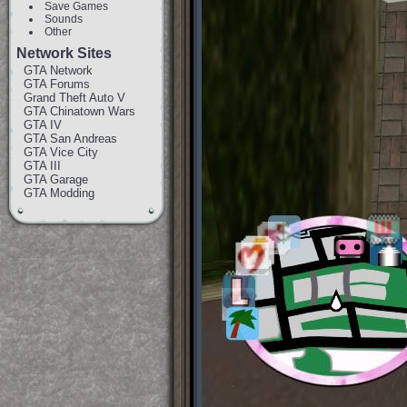
Save Games
Sounds
Other
Network Sites
GTA Network
GTA Forums
Grand Theft Auto V
GTA Chinatown Wars
GTA IV
GTA San Andreas
GTA Vice City
GTA III
GTA Garage
GTA Modding