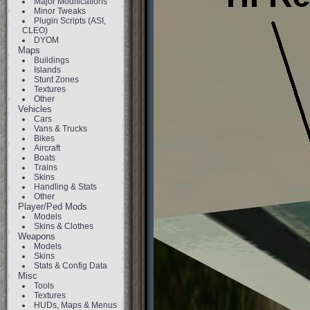
Major Modifications
Minor Tweaks
Plugin Scripts (ASI,
CLEO)
DYOM
Maps
Buildings
Islands
Stunt Zones
Textures
Other
Vehicles
Cars
Vans & Trucks
Bikes
Aircraft
Boats
Trains
Skins
Handling & Stats
Other
Player/Ped Mods
Models
Skins & Clothes
Weapons
Models
Skins
Stats & Config Data
Misc
Tools
Textures
HUDs, Maps & Menus