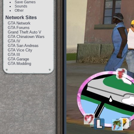
Save Games
Sounds
Other
Network Sites
GTA Network
GTA Forums
Grand Theft Auto V
GTA Chinatown Wars
GTA IV
GTA San Andreas
GTA Vice City
GTA III
GTA Garage
GTA Modding