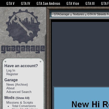
The GTANet websites use cookies to bring you the best experience.
GTANet Privac
GTA V
GTA IV
GTA San Andreas
GTA Vice
GTA III
GTA 
OK
»
»
GTAGarage
Textures
GTA IV Streets F
Have an account?
Log In
Register
Garage
News
(
Archive
)
About
Advanced Search
Mods
(Show All)
Missions & Scripts
Total Conversions