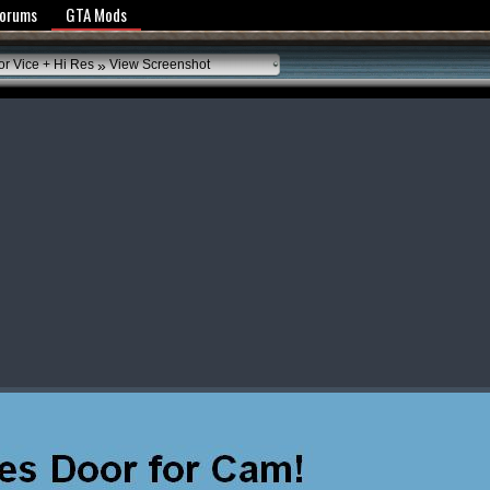
y Policy
Forums
GTA Mods
»
or Vice + Hi Res
View Screenshot