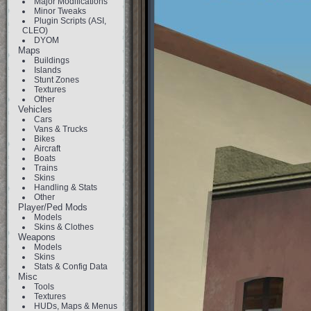
Major Modifications
Minor Tweaks
Plugin Scripts (ASI,
CLEO)
DYOM
Maps
Buildings
Islands
Stunt Zones
Textures
Other
Vehicles
Cars
Vans & Trucks
Bikes
Aircraft
Boats
Trains
Skins
Handling & Stats
Other
Player/Ped Mods
Models
Skins & Clothes
Weapons
Models
Skins
Stats & Config Data
Misc
Tools
Textures
HUDs, Maps & Menus