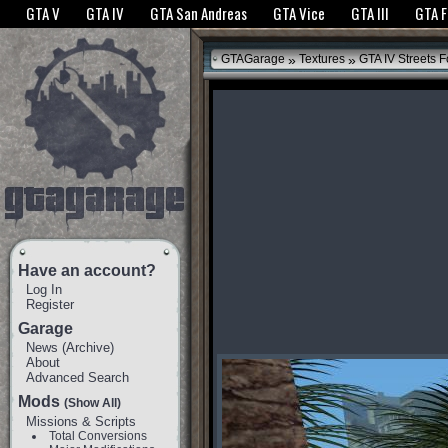
The GTANet websites use cookies to bring you the best experience.
GTANet Privac
GTA V
GTA IV
GTA San Andreas
GTA Vice
GTA III
GTA 
OK
»
»
GTAGarage
Textures
GTA IV Streets F
Have an account?
Log In
Register
Garage
News
(
Archive
)
About
Advanced Search
Mods
(Show All)
Missions & Scripts
Total Conversions