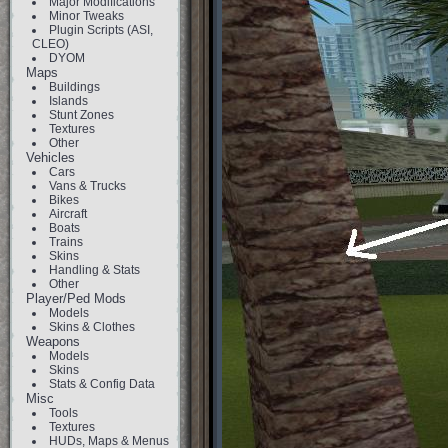
Major Modifications
Minor Tweaks
Plugin Scripts (ASI,
CLEO)
DYOM
Maps
Buildings
Islands
Stunt Zones
Textures
Other
Vehicles
Cars
Vans & Trucks
Bikes
Aircraft
Boats
Trains
Skins
Handling & Stats
Other
Player/Ped Mods
Models
Skins & Clothes
Weapons
Models
Skins
Stats & Config Data
Misc
Tools
Textures
HUDs, Maps & Menus