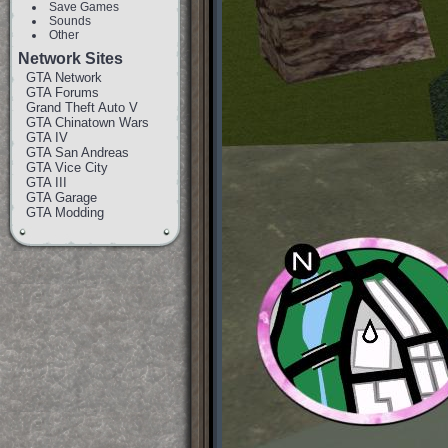
Save Games
Sounds
Other
Network Sites
GTA Network
GTA Forums
Grand Theft Auto V
GTA Chinatown Wars
GTA IV
GTA San Andreas
GTA Vice City
GTA III
GTA Garage
GTA Modding