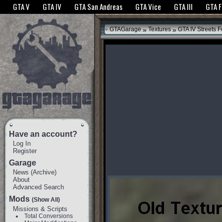
The GTANet websites use cookies to bring you the best experience.
GTANet Privac
GTA V
GTA IV
GTA San Andreas
GTA Vice
GTA III
GTA 
OK
»
»
GTAGarage
Textures
GTA IV Streets F
Have an account?
Log In
Register
Garage
News
(
Archive
)
About
Advanced Search
Mods
(Show All)
Missions & Scripts
Total Conversions