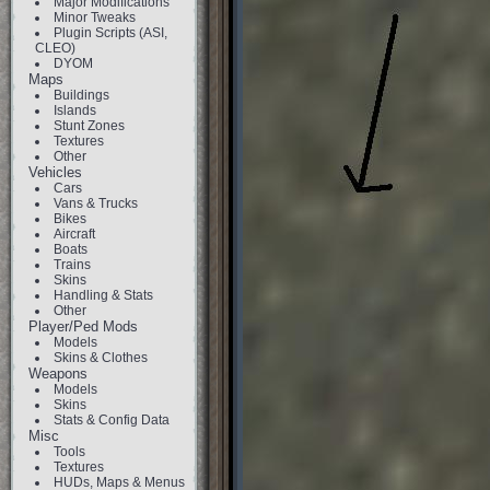
Major Modifications
Minor Tweaks
Plugin Scripts (ASI,
CLEO)
DYOM
Maps
Buildings
Islands
Stunt Zones
Textures
Other
Vehicles
Cars
Vans & Trucks
Bikes
Aircraft
Boats
Trains
Skins
Handling & Stats
Other
Player/Ped Mods
Models
Skins & Clothes
Weapons
Models
Skins
Stats & Config Data
Misc
Tools
Textures
HUDs, Maps & Menus