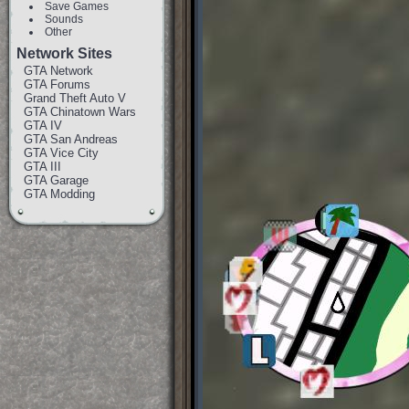
Save Games
Sounds
Other
Network Sites
GTA Network
GTA Forums
Grand Theft Auto V
GTA Chinatown Wars
GTA IV
GTA San Andreas
GTA Vice City
GTA III
GTA Garage
GTA Modding