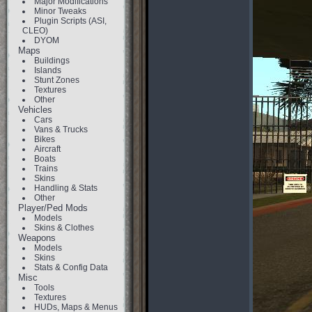
Major Modifications
Minor Tweaks
Plugin Scripts (ASI,
CLEO)
DYOM
Maps
Buildings
Islands
Stunt Zones
Textures
Other
Vehicles
Cars
Vans & Trucks
Bikes
Aircraft
Boats
Trains
Skins
Handling & Stats
Other
Player/Ped Mods
Models
Skins & Clothes
Weapons
Models
Skins
Stats & Config Data
Misc
Tools
Textures
HUDs, Maps & Menus