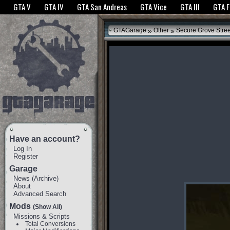
The GTANet websites use cookies to bring you the best experience.
GTANet Privac
GTA V
GTA IV
GTA San Andreas
GTA Vice
GTA III
GTA 
OK
»
»
GTAGarage
Other
Secure Grove Stre
Have an account?
Log In
Register
Garage
News
(
Archive
)
About
Advanced Search
Mods
(Show All)
Missions & Scripts
Total Conversions