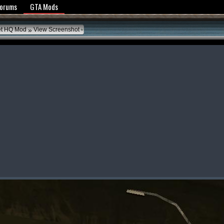
y Policy
Forums
GTA Mods
»
et HQ Mod
View Screenshot