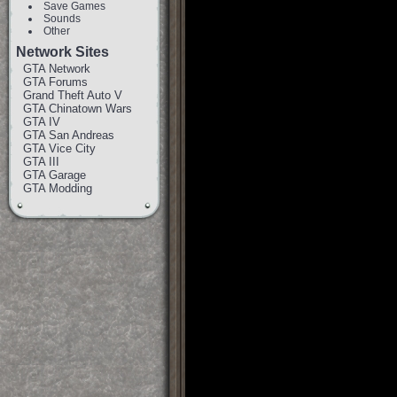
Save Games
Sounds
Other
Network Sites
GTA Network
GTA Forums
Grand Theft Auto V
GTA Chinatown Wars
GTA IV
GTA San Andreas
GTA Vice City
GTA III
GTA Garage
GTA Modding