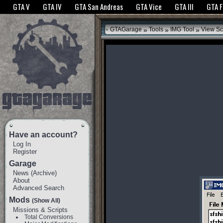
The GTANet websites use cookies to bring you the best experience.
GTANet Privac
GTA V
GTA IV
GTA San Andreas
GTA Vice
GTA III
GTA 
OK
»
»
»
GTAGarage
Tools
IMG Tool
View Sc
Have an account?
Log In
Register
Garage
News
(
Archive
)
About
Advanced Search
Mods
(Show All)
Missions & Scripts
Total Conversions