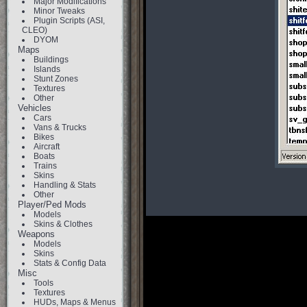
Major Modifications
Minor Tweaks
Plugin Scripts (ASI,
CLEO)
DYOM
Maps
Buildings
Islands
Stunt Zones
Textures
Other
Vehicles
Cars
Vans & Trucks
Bikes
Aircraft
Boats
Trains
Skins
Handling & Stats
Other
Player/Ped Mods
Models
Skins & Clothes
Weapons
Models
Skins
Stats & Config Data
Misc
Tools
Textures
HUDs, Maps & Menus