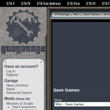
The GTANet websites use cookies to bring you the best experience.
GTANet Privac
GTA V
GTA IV
GTA San Andreas
GTA Vice
GTA III
GTA 
OK
»
»
»
GTAGarage
Misc
Save Games
Bro
Have an account?
Log In
Register
Garage
News
(
Archive
)
About
Save Games
Advanced Search
Mods
(Show All)
Show
Missions & Scripts
Total Conversions