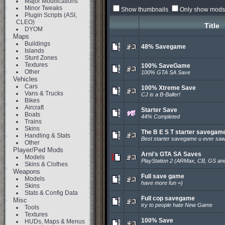
Major Modifications
Minor Tweaks
Show thumbnails
Only show mods 
Plugin Scripts (ASI,
CLEO)
Title
DYOM
Maps
Buildings
48% Savegame
Islands
Stunt Zones
Textures
100% SaveGame
Other
100% GTA SA Save
Vehicles
Cars
100% Xtreme Save
Vans & Trucks
CJ is a B-Baller!
Bikes
Aircraft
Starter Save
Boats
44% Completed
Trains
Skins
The B E S T starter savegam
Handling & Stats
Best starter savegame u ever saw
Other
Player/Ped Mods
Arni's GTA SA Saves
Models
PlayStation 2 (ARMax, CB, GS an
Skins & Clothes
Weapons
Full save game
Models
have more fun =)
Skins
Stats & Config Data
Full cop savegame
Misc
try to people hate New Game
Tools
Textures
100% Save
HUDs, Maps & Menus