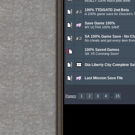
REALLY 100% much jobs done
100% TTDISATD 2nd Beta
A 100% game save for Deezire's 
Save Game 100%
MY ULTRA 100% SAVE
SA 100% Game Save - No Ch
No cheats and got every item from
100% Saved Games
SA: V5 Comming Soon!
Gta Liberty City Complete S
Last Mission Save File
Pages
:
1
2
3
4
...
15