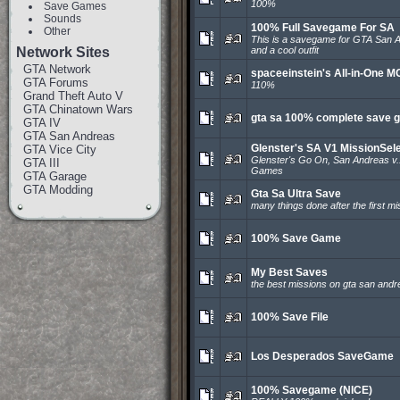
100%
Save Games
Sounds
100% Full Savegame For SA
Other
This is a savegame for GTA San An
Network Sites
and a cool outfit
GTA Network
spaceeinstein's All-in-One 
GTA Forums
110%
Grand Theft Auto V
GTA Chinatown Wars
gta sa 100% complete save 
GTA IV
GTA San Andreas
Glenster's SA V1 MissionSel
GTA Vice City
Glenster's Go On, San Andreas v.
GTA III
Games
GTA Garage
GTA Modding
Gta Sa Ultra Save
many things done after the first mi
100% Save Game
My Best Saves
the best missions on gta san andr
100% Save File
Los Desperados SaveGame
100% Savegame (NICE)