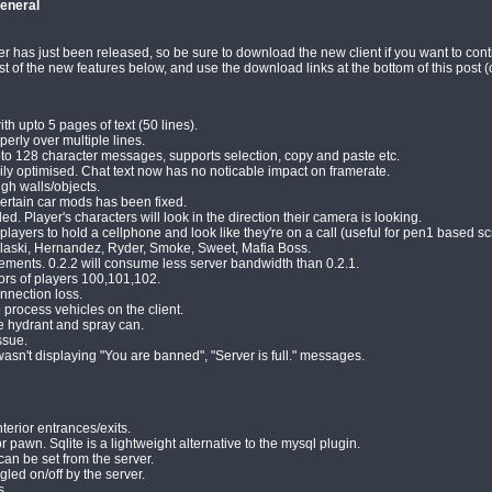
eneral
 has just been released, so be sure to download the new client if you want to contin
t of the new features below, and use the download links at the bottom of this post (o
h upto 5 pages of text (50 lines).
rly over multiple lines.
pto 128 character messages, supports selection, copy and paste etc.
ily optimised. Chat text now has no noticable impact on framerate.
gh walls/objects.
ertain car mods has been fixed.
 Player's characters will look in the direction their camera is looking.
ayers to hold a cellphone and look like they're on a call (useful for pen1 based scr
laski, Hernandez, Ryder, Smoke, Sweet, Mafia Boss.
ents. 0.2.2 will consume less server bandwidth than 0.2.1.
lors of players 100,101,102.
nnection loss.
process vehicles on the client.
e hydrant and spray can.
ssue.
wasn't displaying "You are banned", "Server is full." messages.
terior entrances/exits.
r pawn. Sqlite is a lightweight alternative to the mysql plugin.
an be set from the server.
led on/off by the server.
s.