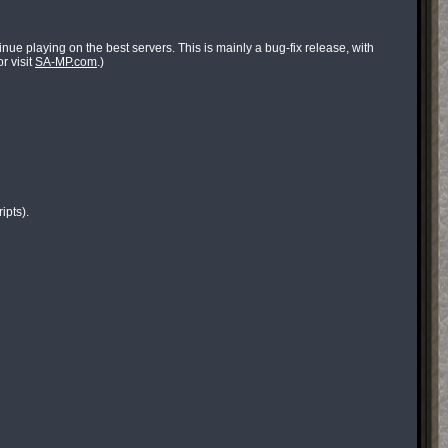
ue playing on the best servers. This is mainly a bug-fix release, with
r visit
SA-MP.com
.)
ipts).