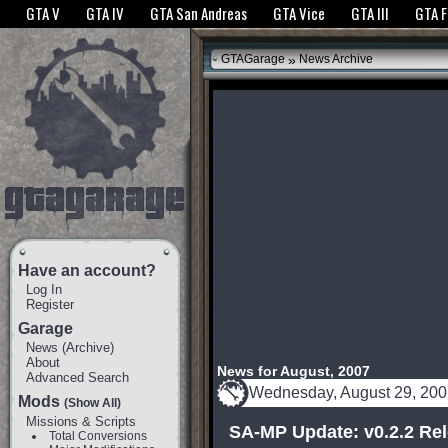
The GTANet websites use cookies to bring you the best experience.
GTANet Privac
GTA V
GTA IV
GTA San Andreas
GTA Vice
GTA III
GTA 
OK
»
GTAGarage
News Archive
Have an account?
Log In
Register
Garage
News
(
Archive
)
About
News for August, 2007
Advanced Search
Wednesday, August 29, 20
Mods
(Show All)
Missions & Scripts
SA-MP Update: v0.2.2 Re
Total Conversions