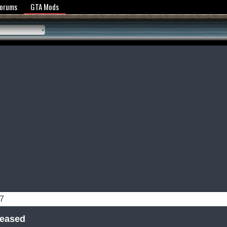
y Policy
Forums
GTA Mods
07
leased