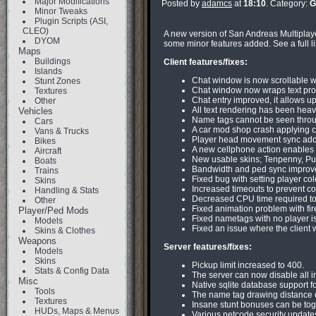
Major Modifications
Posted by
adamcs
at
18:10
. Category:
G
Minor Tweaks
Plugin Scripts (ASI,
CLEO)
A new version of San Andreas Multiplayer
DYOM
some minor features added. See a full lis
Maps
Buildings
Client features/fixes:
Islands
Chat window is now scrollable wit
Stunt Zones
Chat window now wraps text prope
Textures
Chat entry improved, it allows u
Other
All text rendering has been heav
Vehicles
Name tags cannot be seen throu
Cars
A car mod shop crash applying c
Vans & Trucks
Player head movement sync added.
Bikes
A new cellphone action enables pl
Aircraft
New usable skins; Tenpenny, Pu
Boats
Bandwidth and ped sync improvem
Trains
Fixed bug with setting player co
Skins
Increased timeouts to prevent co
Handling & Stats
Decreased CPU time required to 
Other
Fixed animation problem with fir
Player/Ped Mods
Fixed nametags with no player i
Models
Fixed an issue where the client 
Skins & Clothes
Weapons
Server features/fixes:
Models
Skins
Pickup limit increased to 400.
Stats & Config Data
The server can now disable all in
Misc
Native sqlite database support fo
Tools
The name tag drawing distance c
Textures
Insane stunt bonuses can be togg
HUDs, Maps & Menus
Various netcode security update