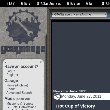
The GTANet websites use cookies to bring you the best experience.
GTANet Privac
GTA V
GTA IV
GTA San Andreas
GTA Vice
GTA III
GTA 
OK
»
GTAGarage
News Archive
Have an account?
Log In
Register
Garage
News
(
Archive
)
About
News for June, 2011
Advanced Search
Monday, June 27, 2011
Mods
(Show All)
Missions & Scripts
Hot Cup of Victory
Total Conversions