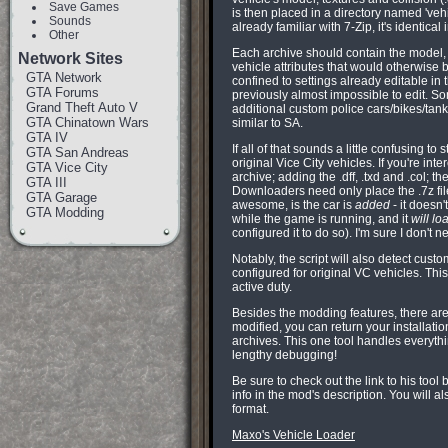
Save Games
is then placed in a directory named 'vehic
Sounds
already familiar with 7-Zip, it's identica
Other
Each archive should contain the model, 
Network Sites
vehicle attributes that would otherwise b
GTA Network
confined to settings already editable in 
GTA Forums
previously almost impossible to edit. So
Grand Theft Auto V
additional custom police cars/bikes/tan
GTA Chinatown Wars
similar to SA.
GTA IV
If all of that sounds a little confusing t
GTA San Andreas
original Vice City vehicles. If you're int
GTA Vice City
archive; adding the .dff, .txd and .col; 
GTA III
Downloaders need only place the .7z file
GTA Garage
awesome, is the car is
added
- it doesn
GTA Modding
while the game is running, and it
will lo
configured it to do so). I'm sure I don't n
Notably, the script will also detect cus
configured for original VC vehicles. Thi
active duty.
Besides the modding features, there ar
modified, you can return your installation
archives. This one tool handles everythi
lengthy debugging!
Be sure to check out the link to his tool
info in the mod's description. You will 
format.
Maxo's Vehicle Loader