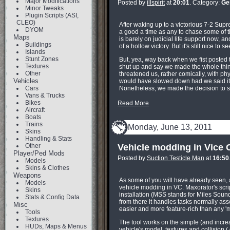
Major Modifications
Posted by
illspirit
at
20:01
. Category:
Ge
Minor Tweaks
Plugin Scripts (ASI,
CLEO)
After waking up to a victorious 7-2 Sup
DYOM
a good a time as any to chase some of
Maps
is barely on judicial life support now, 
Buildings
of a hollow victory. But it's still nice to
Islands
Stunt Zones
But, yea, way back when we fist posted t
Textures
shut up and say we made the whole thin
Other
threatened us, rather comically, with phy
Vehicles
would have slowed down had we said it w
Cars
Nonetheless, we made the decision to 
Vans & Trucks
Bikes
Read More
Aircraft
Boats
Trains
Monday, June 13, 2011
Skins
Handling & Stats
Other
Vehicle modding in Vice C
Player/Ped Mods
Posted by
Suction Testicle Man
at
16:50
Models
Skins & Clothes
Weapons
As some of you will have already seen, 
Models
vehicle modding in VC. Maxorator's scrip
Skins
installation (MSS stands for Miles Soun
Stats & Config Data
from there it handles tasks normally asso
Misc
easier and more feature-rich than any 'mo
Tools
Textures
The tool works on the simple (and increa
HUDs, Maps & Menus
vehicle's model, textures and collision 