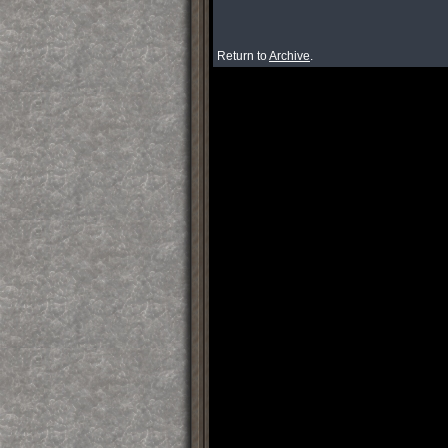
Return to
Archive
.