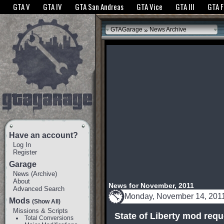
The GTANet websites use cookies to bring you the best experience.
GTANet Privac
GTA V
GTA IV
GTA San Andreas
GTA Vice
GTA III
GTA 
OK
»
GTAGarage
News Archive
Have an account?
Log In
Register
Garage
News
(
Archive
)
About
News for November, 2011
Advanced Search
Monday, November 14, 201
Mods
(Show All)
Missions & Scripts
State of Liberty mod req
Total Conversions