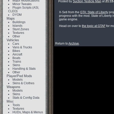
Major Modifications
Posted by
Suction Testicle Man
at
21:15
Minor Tweaks
Plugin Scripts (ASI,
CLEO)
X-Seti from the
GTA: State of Liberty
proj
DYOM
progress with the mod. State of Liberty i
Maps
game engine.
Buildings
Islands
Head on over to
the topic at GTAF
for mo
Stunt Zones
Textures
Other
Vehicles
Return to
Archive
.
Cars
Vans & Trucks
Bikes
Aircraft
Boats
Trains
Skins
Handling & Stats
Other
Player/Ped Mods
Models
Skins & Clothes
Weapons
Models
Skins
Stats & Config Data
Misc
Tools
Textures
HUDs, Maps & Menus