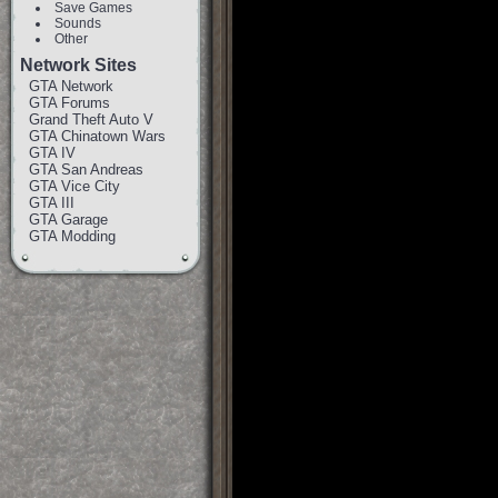
Save Games
Sounds
Other
Network Sites
GTA Network
GTA Forums
Grand Theft Auto V
GTA Chinatown Wars
GTA IV
GTA San Andreas
GTA Vice City
GTA III
GTA Garage
GTA Modding