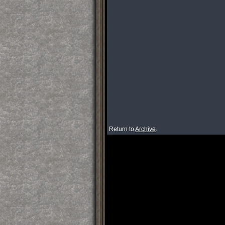
Return to
Archive
.