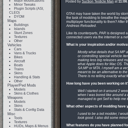
Major Modifications
Posted by
Suction Testicle Man
at
11:06
Minor Tweaks
Plugin Scripts (ASI,
CLEO)
GTA4 may have taken the world by storm, bu
DYOM
the task of modding to breathe the magic
Maps
multiplayer functionality to them? After
Buildings
Andreas Reloaded
.
Islands
Stunt Zones
Like its counterparts,
PAR
is designed as
Textures
connected users via the internet or a net
Other
What is your inspiration and/or motiv
Vehicles
Cars
Mostly what details that SA:MP 
Vans & Trucks
or controlling special vehicle ite
Bikes
making less big releases and mak
Aircraft
what Apple does for Mac OS. Th
Boats
SA:MP or MTA. I myself am a ver
Trains
meant to be an alternative to th
Skins
There is no telling exactly what fe
Handling & Stats
Other
How long have you been working on it
Player/Ped Mods
Models
Well I started on it around 2 wee
Skins & Clothes
when I was bored like around a 
Weapons
managed to get Seif to help me t
Models
Skins
What other aspects of modding have y
Stats & Config Data
Misc
I used to be a txd modder, I wo
look good. I also did some mino
Tools
Textures
What features do you have planned fo
HUDs, Maps & Menus