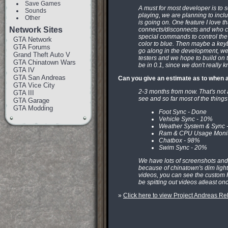
Save Games
A must for most developer is t
Sounds
playing, we are planning to inc
Other
is going on. One feature I love th
Network Sites
connects/disconnects and who ch
special commands to control the
GTA Network
color to blue. Then maybe a keyb
GTA Forums
go along in the development, we'
Grand Theft Auto V
testers and we hope to build on th
GTA Chinatown Wars
be in 0.1, since we don't really k
GTA IV
GTA San Andreas
Can you give an estimate as to when a
GTA Vice City
2-3 months from now. That's not 
GTA III
see and so far most of the things
GTA Garage
GTA Modding
Foot Sync - Done
Vehicle Sync - 10%
Weather System & Sync 
Ram & CPU Usage Monit
Chatbox - 98%
Swim Sync - 20%
We have lots of screenshots and v
because of chinatown's dim light
videos, you can see the custom H
be spitting out videos atleast on
»
Click here to view Project Andreas 