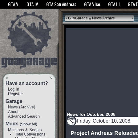
The GTANet websites use cookies to bring you the best experience.
GTANet Privac
GTA V
GTA IV
GTA San Andreas
GTA Vice
GTA III
GTA 
OK
»
GTAGarage
News Archive
Have an account?
Log In
Register
Garage
News
(
Archive
)
About
News for October, 2008
Advanced Search
Friday, October 10, 2008
Mods
(Show All)
Missions & Scripts
Project Andreas Reloaded
Total Conversions