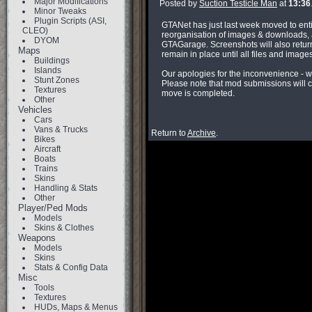
Major Modifications
Posted by
Suction Testicle Man
at
13:36
Minor Tweaks
Plugin Scripts (ASI,
GTANet has just last week moved to enti
CLEO)
reorganisation of images & downloads, a
DYOM
GTAGarage. Screenshots will also return
Maps
remain in place until all files and imag
Buildings
Islands
Our apologies for the inconvenience - w
Stunt Zones
Please note that mod submissions will c
Textures
move is completed.
Other
Vehicles
Cars
Vans & Trucks
Return to
Archive
.
Bikes
Aircraft
Boats
Trains
Skins
Handling & Stats
Other
Player/Ped Mods
Models
Skins & Clothes
Weapons
Models
Skins
Stats & Config Data
Misc
Tools
Textures
HUDs, Maps & Menus