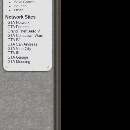
Save Games
Sounds
Other
Network Sites
GTA Network
GTA Forums
Grand Theft Auto V
GTA Chinatown Wars
GTA IV
GTA San Andreas
GTA Vice City
GTA III
GTA Garage
GTA Modding