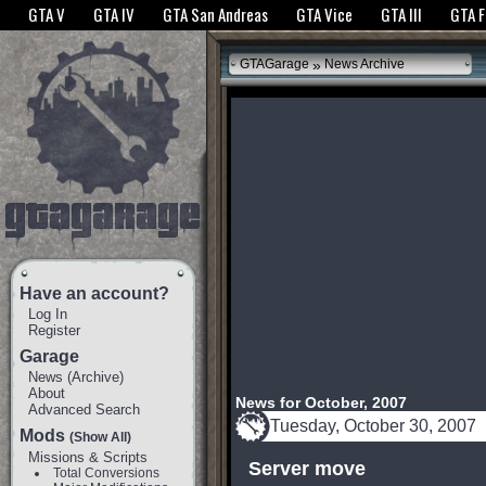
The GTANet websites use cookies to bring you the best experience.
GTANet Privac
GTA V
GTA IV
GTA San Andreas
GTA Vice
GTA III
GTA 
OK
»
GTAGarage
News Archive
Have an account?
Log In
Register
Garage
News
(
Archive
)
About
News for October, 2007
Advanced Search
Tuesday, October 30, 2007
Mods
(Show All)
Missions & Scripts
Server move
Total Conversions