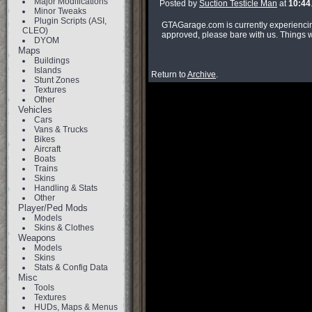
Major Modifications
Posted by
Suction Testicle Man
at
10:44
Minor Tweaks
Plugin Scripts (ASI,
GTAGarage.com is currently experiencing
CLEO)
approved, please bare with us. Things wi
DYOM
Maps
Buildings
Islands
Return to
Archive
.
Stunt Zones
Textures
Other
Vehicles
Cars
Vans & Trucks
Bikes
Aircraft
Boats
Trains
Skins
Handling & Stats
Other
Player/Ped Mods
Models
Skins & Clothes
Weapons
Models
Skins
Stats & Config Data
Misc
Tools
Textures
HUDs, Maps & Menus