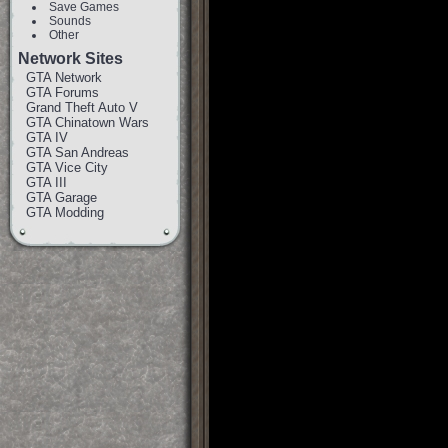
Save Games
Sounds
Other
Network Sites
GTA Network
GTA Forums
Grand Theft Auto V
GTA Chinatown Wars
GTA IV
GTA San Andreas
GTA Vice City
GTA III
GTA Garage
GTA Modding