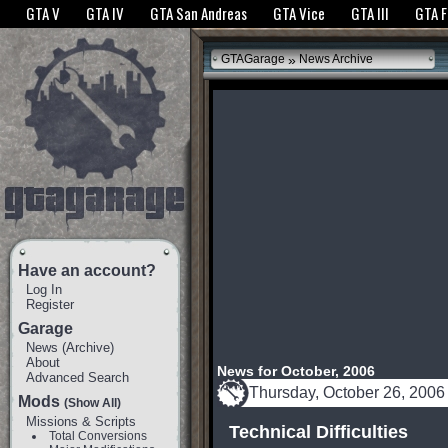
The GTANet websites use cookies to bring you the best experience.
GTANet Privac
GTA V
GTA IV
GTA San Andreas
GTA Vice
GTA III
GTA 
OK
»
GTAGarage
News Archive
Have an account?
Log In
Register
Garage
News
(
Archive
)
About
News for October, 2006
Advanced Search
Thursday, October 26, 2006
Mods
(Show All)
Missions & Scripts
Technical Difficulties
Total Conversions