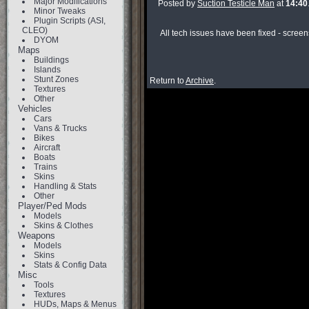
Major Modifications
Posted by
Suction Testicle Man
at
14:40
Minor Tweaks
Plugin Scripts (ASI,
CLEO)
All tech issues have been fixed - screen
DYOM
Maps
Buildings
Islands
Stunt Zones
Return to
Archive
.
Textures
Other
Vehicles
Cars
Vans & Trucks
Bikes
Aircraft
Boats
Trains
Skins
Handling & Stats
Other
Player/Ped Mods
Models
Skins & Clothes
Weapons
Models
Skins
Stats & Config Data
Misc
Tools
Textures
HUDs, Maps & Menus