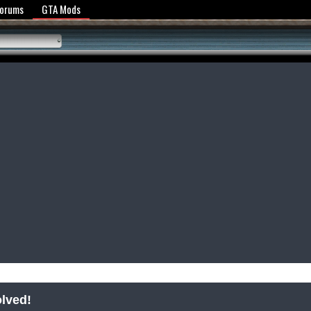
y Policy
Forums
GTA Mods
olved!