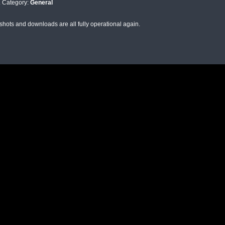
. Category:
General
shots and downloads are all fully operational again.