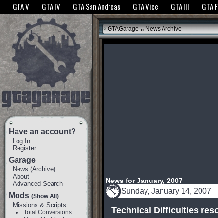
The GTANet websites use cookies to bring you the best experience.
GTANet Privac
GTA V
GTA IV
GTA San Andreas
GTA Vice
GTA III
GTA 
OK
»
GTAGarage
News Archive
Have an account?
Log In
Register
Garage
News
(
Archive
)
About
News for January, 2007
Advanced Search
Sunday, January 14, 2007
Mods
(Show All)
Missions & Scripts
Technical Difficulties res
Total Conversions