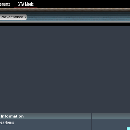
y Policy
Forums
GTA Mods
Packer flatbed.
Information
eaNorris