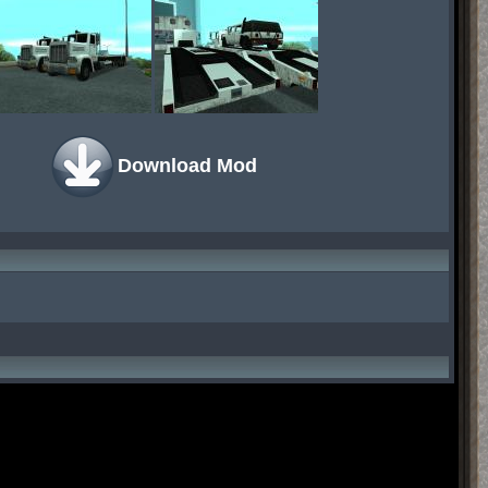
Download Mod