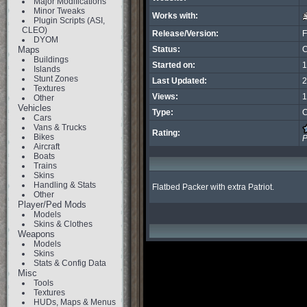
Major Modifications
Minor Tweaks
Works with:
Plugin Scripts (ASI,
CLEO)
Release/Version:
F
DYOM
Maps
Status:
C
Buildings
Started on:
1
Islands
Stunt Zones
Last Updated:
2
Textures
Views:
1
Other
Vehicles
Type:
C
Cars
Vans & Trucks
Rating:
Bikes
P
Aircraft
Boats
Trains
Skins
Handling & Stats
Flatbed Packer with extra Patriot.
Other
Player/Ped Mods
Models
Skins & Clothes
Weapons
Models
Skins
Stats & Config Data
Misc
Tools
Textures
HUDs, Maps & Menus