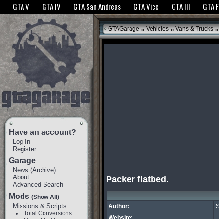
The GTANet websites use cookies to bring you the best experience.
GTANet Privac
GTA V
GTA IV
GTA San Andreas
GTA Vice
GTA III
GTA 
OK
»
»
»
GTAGarage
Vehicles
Vans & Trucks
Have an account?
Log In
Register
Garage
News
(
Archive
)
About
Packer flatbed.
Advanced Search
Mods
(Show All)
Missions & Scripts
Author:
S
Total Conversions
Website: