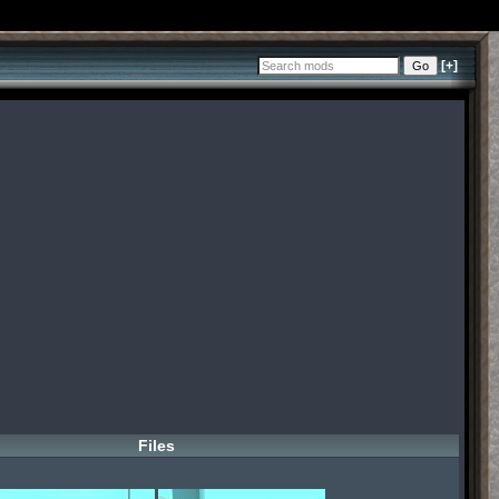
[+]
Files