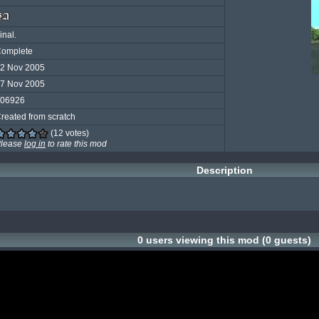
inal.
omplete
2 Nov 2005
7 Nov 2005
06926
reated from scratch
(12 votes)
lease
log in
to rate this mod
Description
0 users viewing this mod (0 guests)