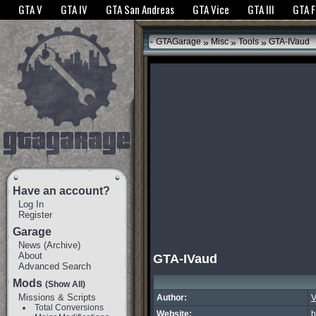
The GTANet websites use cookies to bring you the best experience.
GTANet Privac
GTA V
GTA IV
GTA San Andreas
GTA Vice
GTA III
GTA 
OK
»
»
»
GTAGarage
Misc
Tools
GTA-IVaud
Have an account?
Log In
Register
Garage
News
(
Archive
)
About
GTA-IVaud
Advanced Search
Mods
(Show All)
Missions & Scripts
Author:
V
Total Conversions
Website:
h