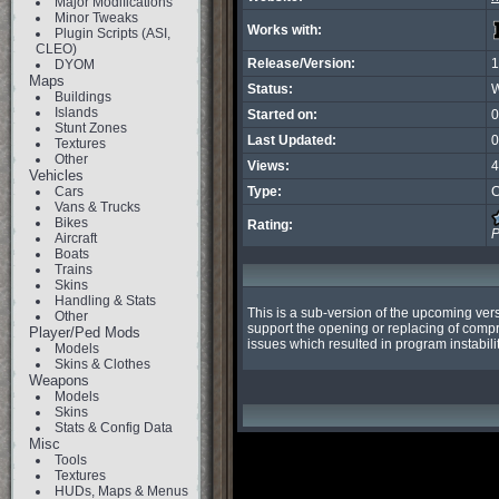
Major Modifications
Minor Tweaks
Works with:
Plugin Scripts (ASI,
CLEO)
Release/Version:
1
DYOM
Maps
Status:
W
Buildings
Islands
Started on:
0
Stunt Zones
Last Updated:
0
Textures
Other
Views:
4
Vehicles
Cars
Type:
C
Vans & Trucks
Bikes
Rating:
P
Aircraft
Boats
Trains
Skins
Handling & Stats
This is a sub-version of the upcoming ver
Other
support the opening or replacing of compr
Player/Ped Mods
issues which resulted in program instabilit
Models
Skins & Clothes
Weapons
Models
Skins
Stats & Config Data
Misc
Tools
Textures
HUDs, Maps & Menus