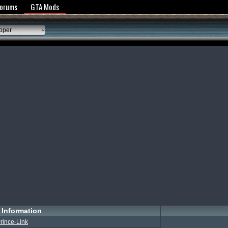
y Policy
Forums
GTA Mods
pper
Information
rince-Link