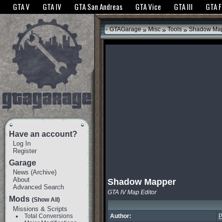
The GTANet websites use cookies to bring you the best experience.
GTANet Privac
GTA V
GTA IV
GTA San Andreas
GTA Vice
GTA III
GTA 
OK
»
»
»
GTAGarage
Misc
Tools
Shadow Ma
Have an account?
Log In
Register
Garage
News
(
Archive
)
About
Shadow Mapper
Advanced Search
GTA IV Map Editor
Mods
(Show All)
Missions & Scripts
Total Conversions
Author:
P