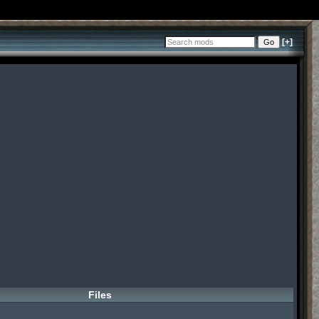
[+]
Files