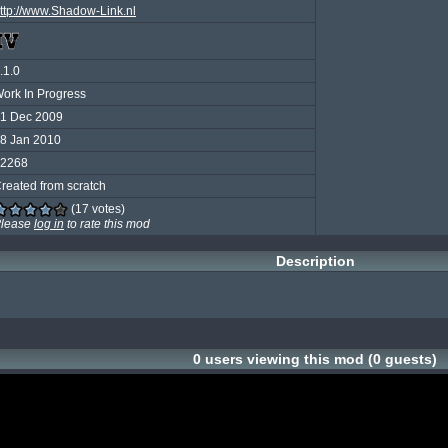
ttp://www.Shadow-Link.nl
.1.0
ork In Progress
1 Dec 2009
8 Jan 2010
2268
reated from scratch
(17 votes)
lease
log in
to rate this mod
Description
0 users viewing this mod (0 guests)