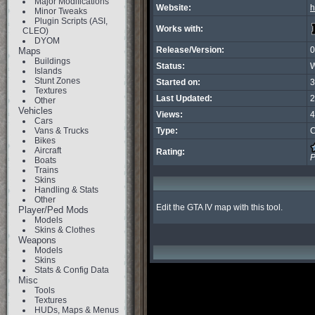
Major Modifications
Website:
h
Minor Tweaks
Plugin Scripts (ASI,
Works with:
CLEO)
DYOM
Release/Version:
0
Maps
Buildings
Status:
W
Islands
Stunt Zones
Started on:
3
Textures
Last Updated:
2
Other
Vehicles
Views:
4
Cars
Vans & Trucks
Type:
C
Bikes
Aircraft
Rating:
P
Boats
Trains
Skins
Handling & Stats
Other
Edit the GTA IV map with this tool.
Player/Ped Mods
Models
Skins & Clothes
Weapons
Models
Skins
Stats & Config Data
Misc
Tools
Textures
HUDs, Maps & Menus