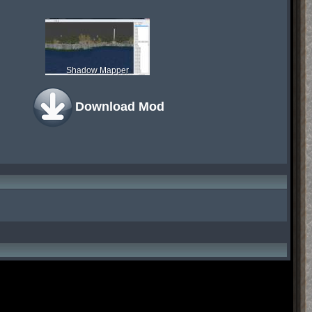
Shadow Mapper
Download Mod