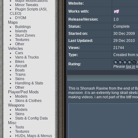
Major Modifications
Website:
Minor Tweaks
Plugin Scripts (ASI,
Works with:
CLEO)
DYOM
Release/Version:
1.0
Maps
Status:
Complete
Buildings
Islands
Started on:
30 Dec 2009
Stunt Zones
Textures
Last Updated:
29 Dec 2010
Other
Views:
21744
Vehicles
Cars
Type:
Created from s
Vans & Trucks
Bikes
Rating:
Aircraft
Please
log in
t
Boats
Trains
Skins
Handling & Stats
Other
This is Shonash Ravine from the end of Back
Player/Ped Mods
mansion. it is an extremly long strait stretc
Models
making videos. i am not part of the bttf mod
Skins & Clothes
Weapons
Models
Skins
Stats & Config Data
Misc
Tools
Textures
HUDs, Maps & Menus