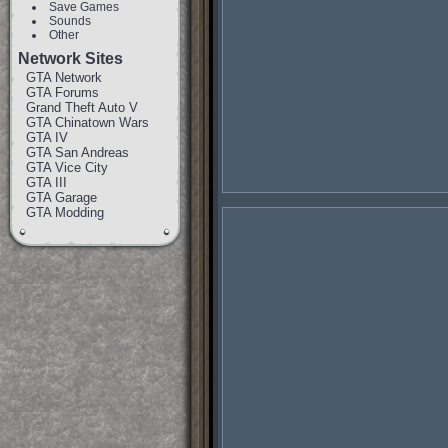
Save Games
Sounds
Other
Network Sites
GTA Network
GTA Forums
Grand Theft Auto V
GTA Chinatown Wars
GTA IV
GTA San Andreas
GTA Vice City
GTA III
GTA Garage
GTA Modding