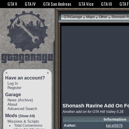
The GTANet websites use cookies to bring you the best experience.
GTANet Privac
GTA V
GTA IV
GTA San Andreas
GTA Vice
GTA III
GTA 
OK
»
»
»
GTAGarage
Maps
Other
Shonash Ra
Have an account?
Log In
Register
Garage
News
(
Archive
)
About
Shonash Ravine Add On Fo
Advanced Search
Another add on for GTA Hill Valley 0.2E
Mods
(Show All)
Information
Missions & Scripts
Total Conversions
Author:
kal-el5676