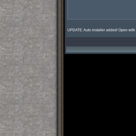
UPDATE: Auto installer added! Open with 