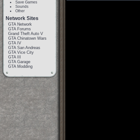
Save Games
Sounds
Other
Network Sites
GTA Network
GTA Forums
Grand Theft Auto V
GTA Chinatown Wars
GTA IV
GTA San Andreas
GTA Vice City
GTA III
GTA Garage
GTA Modding