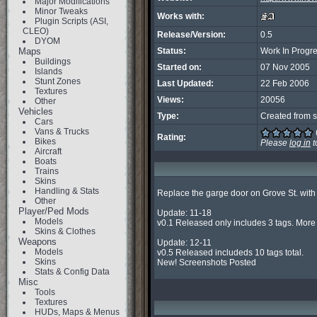
Major Modifications
Minor Tweaks
Works with:
Plugin Scripts (ASI,
CLEO)
Release/Version:
0.5
DYOM
Maps
Status:
Work In Progr
Buildings
Started on:
07 Nov 2005
Islands
Stunt Zones
Last Updated:
22 Feb 2006
Textures
Views:
20056
Other
Vehicles
Type:
Created from s
Cars
Vans & Trucks
Rating:
Bikes
Please
log in
t
Aircraft
Boats
Trains
Skins
Handling & Stats
Replace the garge door on Grove St. with ? d
Other
Player/Ped Mods
Update: 11-18

Models
v0.1 Released only includes 3 tags. More t
Skins & Clothes
Weapons
Update: 12-11

Models
v0.5 Released includeds 10 tags total.

Skins
New! Screenshots Posted
Stats & Config Data
Misc
Tools
Textures
HUDs, Maps & Menus