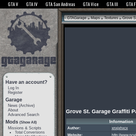
The GTANet websites use cookies to bring you the best experience.
GTANet Privac
GTA V
GTA IV
GTA San Andreas
GTA Vice
GTA III
GTA 
OK
»
»
»
GTAGarage
Maps
Textures
Grove St
Have an account?
Log In
Register
Garage
News
(
Archive
)
About
Grove St. Garage Graffiti 
Advanced Search
Information
Mods
(Show All)
Missions & Scripts
Author:
xnxjxhxcx
Total Conversions
Website:
http://www.ncv