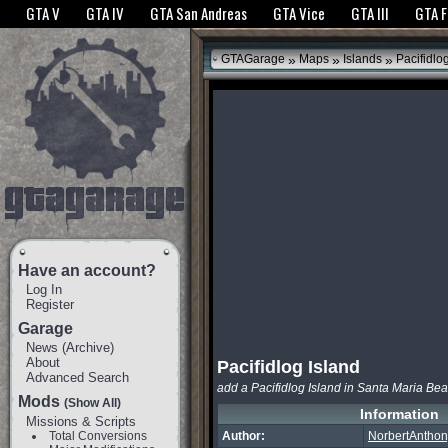
The GTANet websites use cookies to bring you the best experience.
GTANet Privac
GTA V
GTA IV
GTA San Andreas
GTA Vice
GTA III
GTA 
OK
»
»
»
GTAGarage
Maps
Islands
Pacifidlog
Have an account?
Log In
Register
Garage
News
(
Archive
)
About
Pacifidlog Island
Advanced Search
add a Pacifidlog Island in Santa Maria Be
Mods
(Show All)
Information
Missions & Scripts
Total Conversions
Author:
NorbertAntho