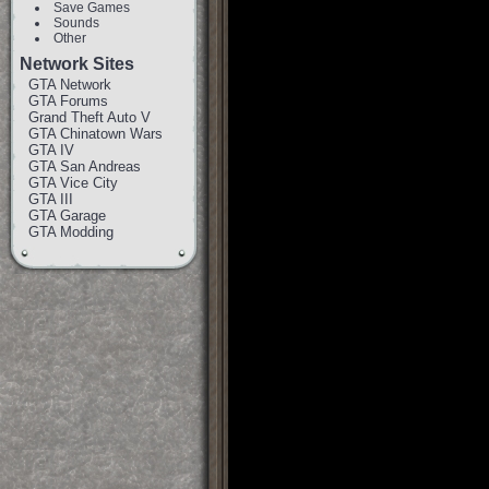
Save Games
Sounds
Other
Network Sites
GTA Network
GTA Forums
Grand Theft Auto V
GTA Chinatown Wars
GTA IV
GTA San Andreas
GTA Vice City
GTA III
GTA Garage
GTA Modding