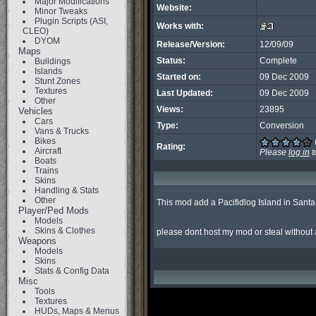
Major Modifications
Website:
Minor Tweaks
Plugin Scripts (ASI,
Works with:
CLEO)
DYOM
Release/Version:
12/09/09
Maps
Status:
Complete
Buildings
Islands
Started on:
09 Dec 2009
Stunt Zones
Textures
Last Updated:
09 Dec 2009
Other
Views:
23895
Vehicles
Cars
Type:
Conversion
Vans & Trucks
Bikes
Rating:
Aircraft
Please
log in
t
Boats
Trains
Skins
Handling & Stats
Other
This mod add a Pacifidlog Island in Santa
Player/Ped Mods
Models
Skins & Clothes
please dont host my mod or steal without
Weapons
Models
Skins
Stats & Config Data
Misc
Tools
Textures
HUDs, Maps & Menus